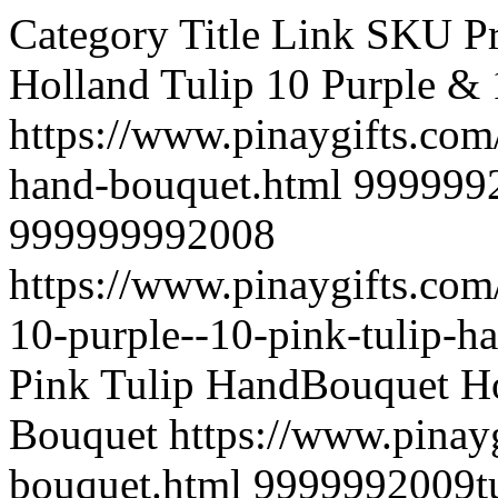
Category Title Link SKU Price UPC Image Description Holland Tulip 10 Purple & 10 Pink Tulip Hand Bouquet https://www.pinaygifts.com/tulip/10-purple-10-pink-tulip-hand-bouquet.html 9999992008tulips001 6,705.00 999999992008 https://www.pinaygifts.com/images/products/originals/2008-10-purple--10-pink-tulip-hand-bouquet.jpg 10 Purple & 10 Pink Tulip HandBouquet Holland Tulip 10 Tulips Hand Bouquet https://www.pinaygifts.com/tulip/10-tulips-hand-bouquet.html 9999992009tulips002 4,905.00 999999992009 https://www.pinaygifts.com/images/products/originals/2009-10-tulips-hand-bouquet.jpg 10 Orange Tulips Hand Bouquet Multicolored Roses 100 Mixed Roses basket https://www.pinaygifts.com/multicolored-roses/100-mixed-roses-basket.html 9999991527valrose 5566888 9,705.00 999999991527 https://www.pinaygifts.com/images/products/originals/1527-100-mix-roses4000.jpg 100 Mixed Roses basket red pink orange pomelo yellow peach Multicolored Roses 100 Multi Colored Roses https://www.pinaygifts.com/multicolored-roses/100-multi-colored-roses.html 9999991512multi 8878999 9,705.00 999999991512 https://www.pinaygifts.com/images/products/originals/1512-100-multicolored-roses-100238-large.jpg 100 Multi Colored Roses red pink orange pomelo yellow vase not included for provincial area 101 Roses 100 red https://www.pinaygifts.com/101-roses/100-red.html 9999991112spl 6688 15,705.00 999999991112 https://www.pinaygifts.com/images/products/originals/1112-for-you-only--99-rose-bouquet-pic0006847.jpg 100 red bunch Mother's day Flowers 11 Red Carnations https://www.pinaygifts.com/mother-s-day-flowers/11-red-carnations.html 9999991739653 4,455.00 999999991739 https://www.pinaygifts.com/images/products/originals/1739-11-red-carnations.jpg 11 Red Carnations with green leaves, beautiful package. For our great Mother. Mother's day Flowers 12 Blue Roses https://www.pinaygifts.com/mother-s-day-flowers/12-blue-roses.html 9999991750580 4,005.00 999999991750 https://www.pinaygifts.com/images/products/originals/1750-19-blue-roses.jpg 12 blue roses please order 2 day in advance. 12 Blues Roses https://www.pinaygifts.com/ 9999991047SPl 374343 3,305.00 999999991047 https://www.pinaygifts.com/images/products/originals/1047-phpthumb-generated-thumbnailjpg-5.jpg 12 Blues Roses Hand Bouquet Flower Bouquets 12 Delux Hand Bouquet https://www.pinaygifts.com/flower-bouquets/12-delux-hand-bouquet.html 9999991281new 374343 4,605.00 999999991281 https://www.pinaygifts.com/images/products/originals/1281-mother-day-07-b-09042013-1.jpg Love Pillow with 12 stalks red roses. 12 delux Pink Hand Bouquet https://www.pinaygifts.com/ 9999991282New 12377777 3,305.00 999999991282 https://www.pinaygifts.com/images/products/originals/1282-rose-hand-bouquet-16-b.jpg 12 stalks pink color roses. 12 delux Pink Hand Bunch https://www.pinaygifts.com/ 9999991283new 123777 3,305.00 999999991283 https://www.pinaygifts.com/images/products/originals/1283-rose-hand-bouquet-14-b.jpg 12 stalks pink colour roses 12 Deluxe Gran Prix Red Roses https://www.pinaygifts.com/ 9999991080Roses 374343 3,305.00 999999991080 https://www.pinaygifts.com/images/products/originals/1080-12-dutch-red-roses.jpg What women want and what every man needs! A romantic aqua pack hand tied design, featuring a dozen dutch grown, beautiful top grade Gran Prix Velvet Red Roses with complimentary foliage in luxurious packaging. Fruit Arrangements 12 items fruit basket https://www.pinaygifts.com/fruit-arrangements/12-items-fruit-basket.html 9999992103fruit 3377 5,005.00 999999992103 https://www.pinaygifts.com/images/products/originals/2103-exotic-fruit-basket-lebanon.jpg 12 items fruit basket Combo Items 12 Mix Roses with 16 Pcs Ferrero https://www.pinaygifts.com/combo-items/12-mix-roses-with-16-pcs-ferrero.html 9999991539flmix 66666 4,955.00 999999991539 https://www.pinaygifts.com/images/products/originals/1539-fham59-400hhhh.jpg 12 Mix Roses vase with 16 Pcs Ferrero Rochers Chocolate Box. Combo Items 12 multicolored roses w/hershey's heart https://www.pinaygifts.com/combo-items/12-multicolored-roses-w-hershey-s-heart.html 9999991520val 5566888 5,105.00 999999991520 https://www.pinaygifts.com/images/products/originals/1520-untitleherrrrrrrrrrrrrrrrrrrrrrrrrrrrrrr.jpg 12 multicolored roses w/hershey's heart red pink orange pomelo yellow 12 NIGHTS TO LOVE https://www.pinaygifts.com/ 9999991210VAl 374343 3,305.00 999999991210 https://www.pinaygifts.com/images/products/originals/1210-showimage-9.jpg 12 stalks of pink roses hand bunch with Statics and Caspia 12 Purple Roses https://www.pinaygifts.com/ 9999991178Blues 37 3,305.00 999999991178 https://www.pinaygifts.com/images/products/originals/1178-pp003.jpg 12 Purple Roses Hand bouquet 12 Red Bunch https://www.pinaygifts.com/ 9999991187ROses 420 3,305.00 999999991187 https://www.pinaygifts.com/images/products/originals/1187-rr006s.jpg 12 Red Roses with White Pheonix bunch. Roses 12 Red Roses Bouquet https://www.pinaygifts.com/roses/12-red-roses-bouquet.html 9999992166black 3232 3,205.00 999999992166 https