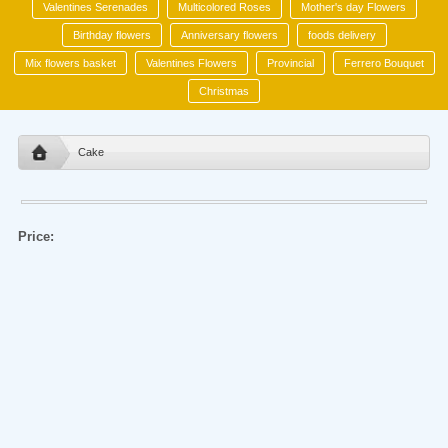
Valentines Serenades
Multicolored Roses
Mother's day Flowers
Birthday flowers
Anniversary flowers
foods delivery
Mix flowers basket
Valentines Flowers
Provincial
Ferrero Bouquet
Christmas
Cake
Price: