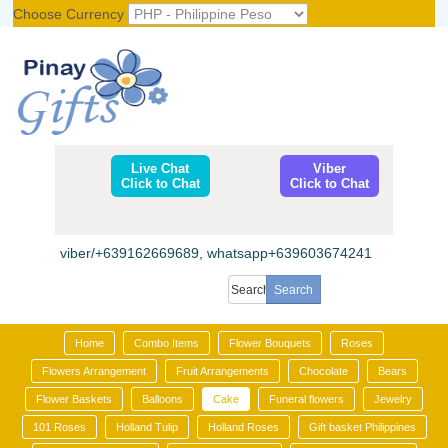
Choose Currency
Register
|
Login
Live Chat
Viber
Click to Chat
Click to Chat
viber/+639162669689, whatsapp+639603674241
Home
Combo Items
Flower Bouquets
Roses
Flowers Arrangement
Fruit Arrangements
Chocolate
Bears
Flower Baskets
Balloons
Cake
Funeral flowers
Jewelry
101 Roses
Holland Tulip
Holland Roses
Gift basket Philippines