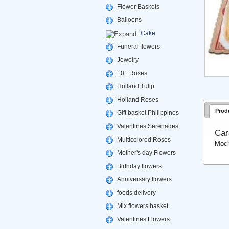
Flower Baskets
Balloons
Cake
Funeral flowers
Jewelry
101 Roses
Holland Tulip
Holland Roses
Prod
Gift basket Philippines
Valentines Serenades
Car
Multicolored Roses
Moch
Mother's day Flowers
Birthday flowers
Anniversary flowers
foods delivery
Mix flowers basket
Valentines Flowers