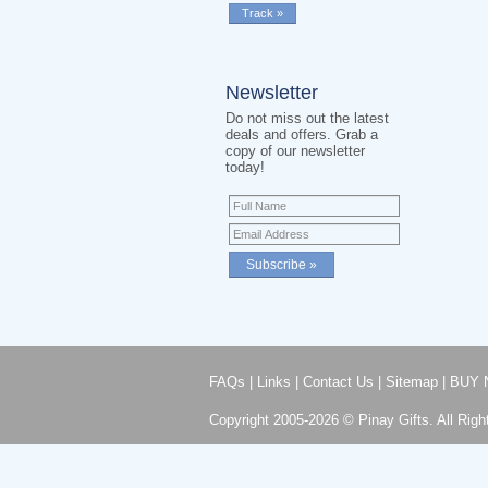
Newsletter
Do not miss out the latest
deals and offers. Grab a
copy of our newsletter
today!
FAQs
|
Links
|
Contact Us
|
Sitemap
|
BUY 
Copyright 2005-2026 © Pinay Gifts. All Righ