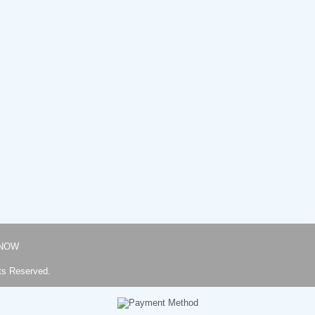
NOW
ts Reserved.