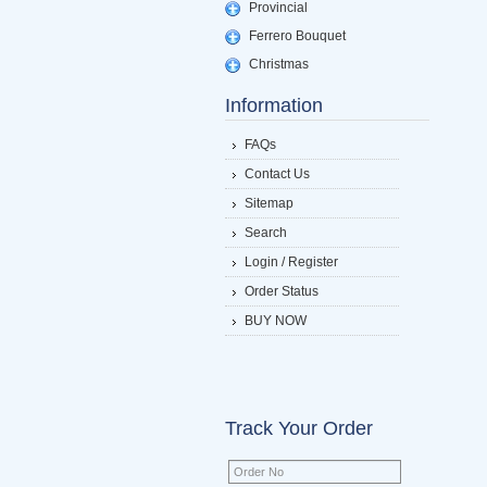
Provincial
Ferrero Bouquet
Christmas
Information
FAQs
Contact Us
Sitemap
Search
Login / Register
Order Status
BUY NOW
Track Your Order