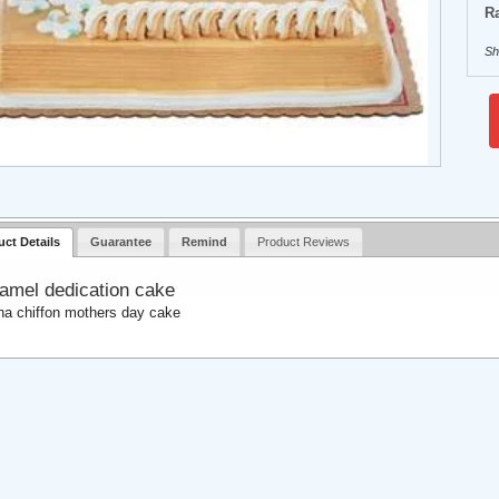
Ra
Sh
uct Details
Guarantee
Remind
Product Reviews
amel dedication cake
a chiffon mothers day cake