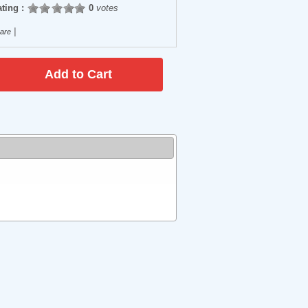
ting :
0
votes
|
are