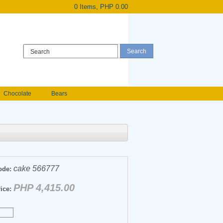
0 Items, PHP 0.00
Register
|
Login
Chocolate
Bears
Holland Roses
owers
Anniversary flowers
cake 566777
ode:
PHP 4,415.00
ice: