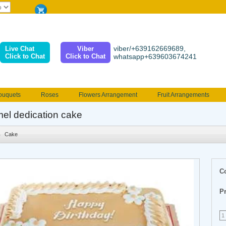
viber/+639162669689,
Live Chat
Viber
Click to Chat
Click to Chat
whatsapp+639603674241
ouquets
Roses
Flowers Arrangement
Fruit Arrangements
e
Funeral flowers
Jewelry
101 Roses
Holland Tulip
el dedication cake
erenades
Multicolored Roses
Mother's day Flowers
Birthday fl
Cake
Valentines Flowers
Provincial
Ferrero Bouquet
Christmas
C
Pr