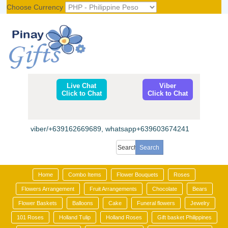
Choose Currency
Register
|
Login
Live Chat
Viber
Click to Chat
Click to Chat
viber/+639162669689, whatsapp+639603674241
Home
Combo Items
Flower Bouquets
Roses
Flowers Arrangement
Fruit Arrangements
Chocolate
Bears
Flower Baskets
Balloons
Cake
Funeral flowers
Jewelry
101 Roses
Holland Tulip
Holland Roses
Gift basket Philippines