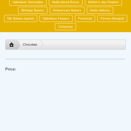
Valentines Serenades
Multicolored Roses
Mother's day Flowers
Birthday flowers
Anniversary flowers
foods delivery
Mix flowers basket
Valentines Flowers
Provincial
Ferrero Bouquet
Christmas
Chocolate
Price: