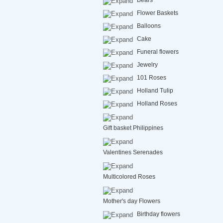
Bears
Flower Baskets
Balloons
Cake
Funeral flowers
Jewelry
101 Roses
Holland Tulip
Holland Roses
Gift basket Philippines
Valentines Serenades
Multicolored Roses
Mother's day Flowers
Birthday flowers