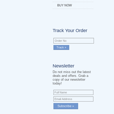
BUY NOW
Track Your Order
Newsletter
Do not miss out the latest
deals and offers. Grab a
copy of our newsletter
today!