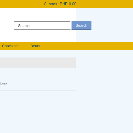
0 Items, PHP 0.00
Register
|
Login
Chocolate
Bears
Holland Roses
owers
Anniversary flowers
ice: