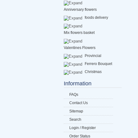
Anniversary flowers
foods delivery
Mix flowers basket
Valentines Flowers
Provincial
Ferrero Bouquet
Christmas
Information
FAQs
Contact Us
Sitemap
Search
Login / Register
Order Status