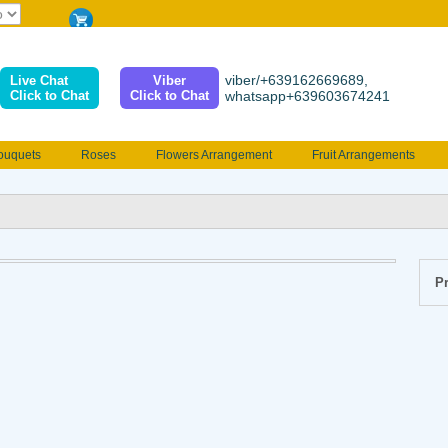
viber/+639162669689,
Live Chat
Viber
Click to Chat
Click to Chat
whatsapp+639603674241
ouquets
Roses
Flowers Arrangement
Fruit Arrangements
e
Funeral flowers
Jewelry
101 Roses
Holland Tulip
erenades
Multicolored Roses
Mother's day Flowers
Birthday fl
Valentines Flowers
Provincial
Ferrero Bouquet
Christmas
Pr