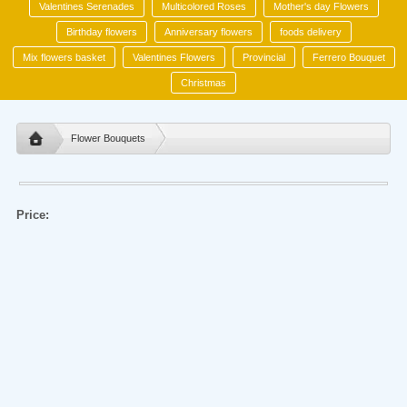
Valentines Serenades
Multicolored Roses
Mother's day Flowers
Birthday flowers
Anniversary flowers
foods delivery
Mix flowers basket
Valentines Flowers
Provincial
Ferrero Bouquet
Christmas
Flower Bouquets
Price: