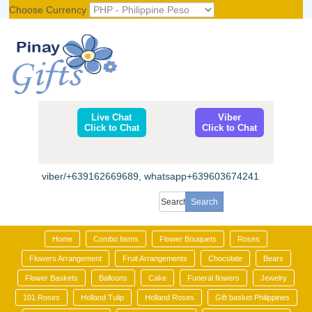
Choose Currency
Register
|
Login
Live Chat
Viber
Click to Chat
Click to Chat
viber/+639162669689, whatsapp+639603674241
Home
Combo Items
Flower Bouquets
Roses
Flowers Arrangement
Fruit Arrangements
Chocolate
Bears
Flower Baskets
Balloons
Cake
Funeral flowers
Jewelry
101 Roses
Holland Tulip
Holland Roses
Gift basket Philippines