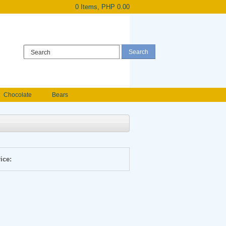
0 Items, PHP 0.00
Register
|
Login
Chocolate
Bears
Holland Roses
owers
Anniversary flowers
ice: