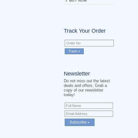
BUY NOW
Track Your Order
Newsletter
Do not miss out the latest
deals and offers. Grab a
copy of our newsletter
today!