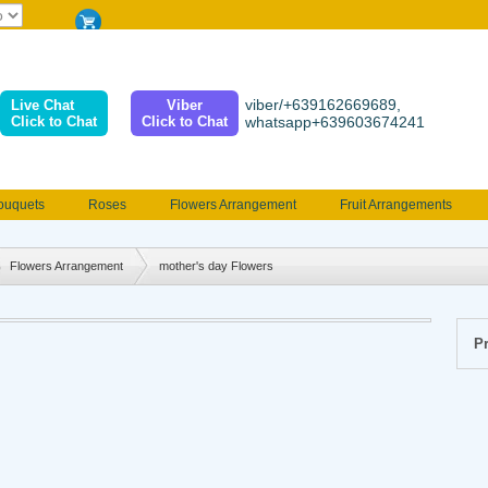
viber/+639162669689,
Live Chat
Viber
Click to Chat
Click to Chat
whatsapp+639603674241
ouquets
Roses
Flowers Arrangement
Fruit Arrangements
e
Funeral flowers
Jewelry
101 Roses
Holland Tulip
erenades
Multicolored Roses
Mother's day Flowers
Birthday fl
Flowers Arrangement
mother's day Flowers
Valentines Flowers
Provincial
Ferrero Bouquet
Christmas
Pr