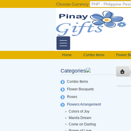
Choose Currency
Home
Combo Items
Flower B
Flower Baskets
Balloons
Cak
Categories
Gift basket Philippines
Valentines S
foods delivery
Mix flowers basket
Combo Items
Flower Bouquets
Roses
Flowers Arrangement
Colors of Joy
Manila Dream
Come on Darling
Power of Love