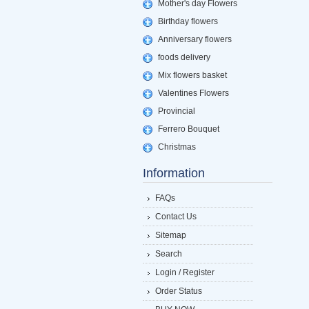
Mother's day Flowers
Birthday flowers
Anniversary flowers
foods delivery
Mix flowers basket
Valentines Flowers
Provincial
Ferrero Bouquet
Christmas
Information
FAQs
Contact Us
Sitemap
Search
Login / Register
Order Status