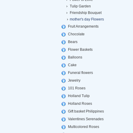
Tulip Garden
Friendship Bouquet
mother's day Flowers
Fruit Arrangements
Chocolate
Bears
Flower Baskets
Balloons
Cake
Funeral flowers
Jewelry
101 Roses
Holland Tulip
Holland Roses
Gift basket Philippines
Valentines Serenades
Multicolored Roses