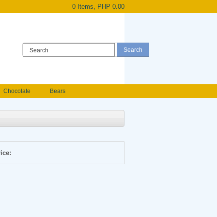
0 Items, PHP 0.00
Register
|
Login
Chocolate
Bears
Holland Roses
owers
Anniversary flowers
ice: