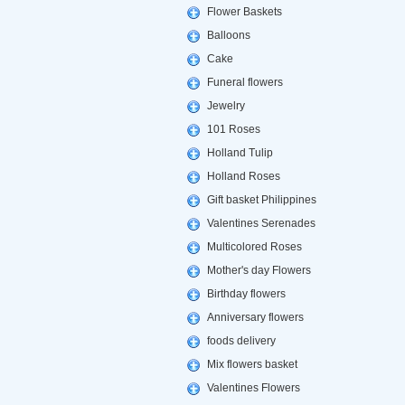
Flower Baskets
Balloons
Cake
Funeral flowers
Jewelry
101 Roses
Holland Tulip
Holland Roses
Gift basket Philippines
Valentines Serenades
Multicolored Roses
Mother's day Flowers
Birthday flowers
Anniversary flowers
foods delivery
Mix flowers basket
Valentines Flowers