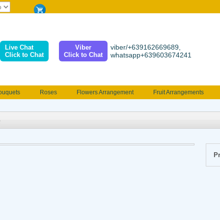
viber/+639162669689,
Live Chat
Viber
Click to Chat
Click to Chat
whatsapp+639603674241
ouquets
Roses
Flowers Arrangement
Fruit Arrangements
e
Funeral flowers
Jewelry
101 Roses
Holland Tulip
erenades
Multicolored Roses
Mother's day Flowers
Birthday fl
Valentines Flowers
Provincial
Ferrero Bouquet
Christmas
Pr