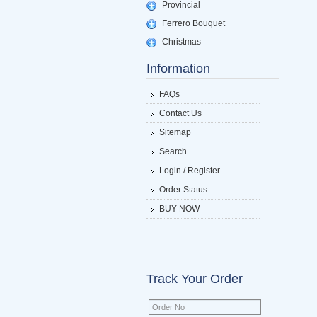
Provincial
Ferrero Bouquet
Christmas
Information
FAQs
Contact Us
Sitemap
Search
Login / Register
Order Status
BUY NOW
Track Your Order