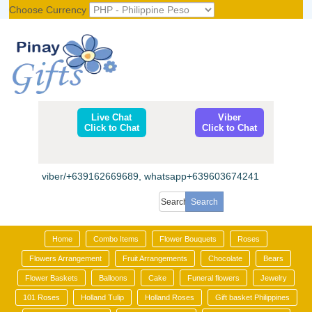
Choose Currency
Register
|
Login
Live Chat
Viber
Click to Chat
Click to Chat
viber/+639162669689, whatsapp+639603674241
Home
Combo Items
Flower Bouquets
Roses
Flowers Arrangement
Fruit Arrangements
Chocolate
Bears
Flower Baskets
Balloons
Cake
Funeral flowers
Jewelry
101 Roses
Holland Tulip
Holland Roses
Gift basket Philippines