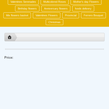
Valentines Serenades
Multicolored Roses
Mother's day Flowers
Birthday flowers
Anniversary flowers
foods delivery
Mix flowers basket
Valentines Flowers
Provincial
Ferrero Bouquet
Christmas
Price: