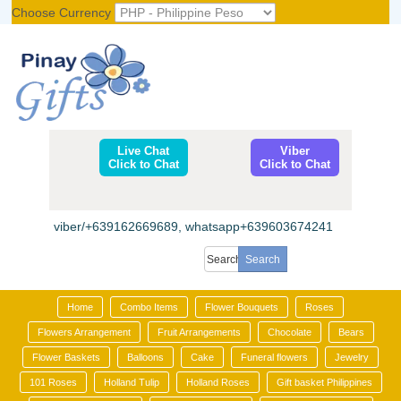
Choose Currency
Register
|
Login
Live Chat
Viber
Click to Chat
Click to Chat
viber/+639162669689, whatsapp+639603674241
Home
Combo Items
Flower Bouquets
Roses
Flowers Arrangement
Fruit Arrangements
Chocolate
Bears
Flower Baskets
Balloons
Cake
Funeral flowers
Jewelry
101 Roses
Holland Tulip
Holland Roses
Gift basket Philippines