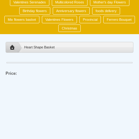
Valentines Serenades
Multicolored Roses
Mother's day Flowers
Birthday flowers
Anniversary flowers
foods delivery
Mix flowers basket
Valentines Flowers
Provincial
Ferrero Bouquet
Christmas
Heart Shape Basket
Price: