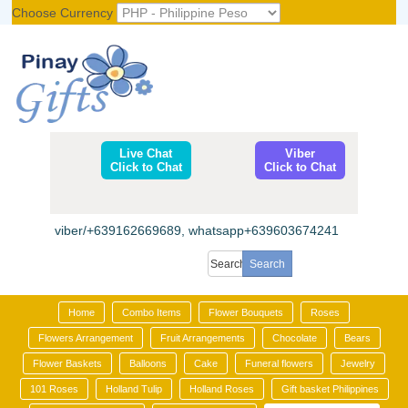
Choose Currency
Register
|
Login
Live Chat
Viber
Click to Chat
Click to Chat
viber/+639162669689, whatsapp+639603674241
Home
Combo Items
Flower Bouquets
Roses
Flowers Arrangement
Fruit Arrangements
Chocolate
Bears
Flower Baskets
Balloons
Cake
Funeral flowers
Jewelry
101 Roses
Holland Tulip
Holland Roses
Gift basket Philippines