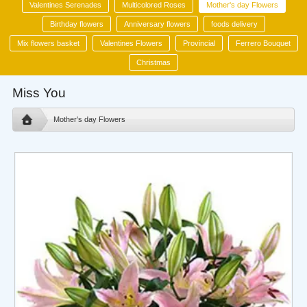
Valentines Serenades
Multicolored Roses
Mother's day Flowers
Birthday flowers
Anniversary flowers
foods delivery
Mix flowers basket
Valentines Flowers
Provincial
Ferrero Bouquet
Christmas
Miss You
Mother's day Flowers