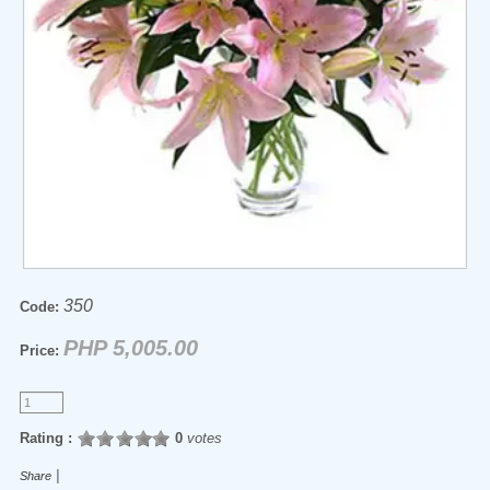
350
Code:
PHP 5,005.00
Price:
Rating :
0
votes
|
Share