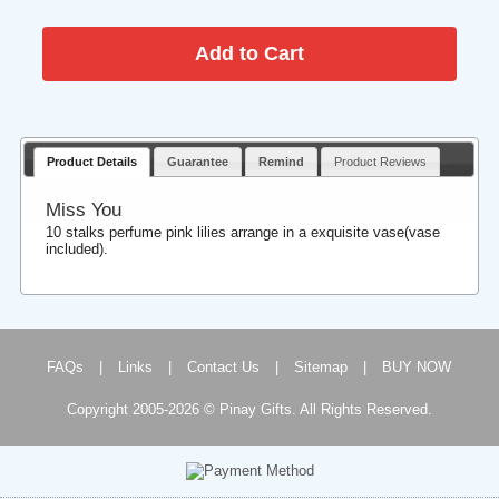
Product Details
Guarantee
Remind
Product Reviews
Miss You
10 stalks perfume pink lilies arrange in a exquisite vase(vase
included).
FAQs
|
Links
|
Contact Us
|
Sitemap
|
BUY NOW
Copyright 2005-2026 © Pinay Gifts. All Rights Reserved.