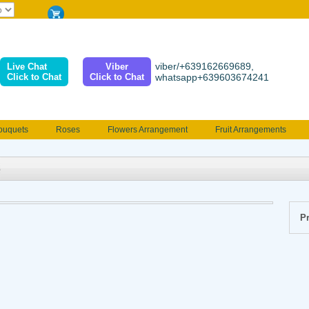
viber/+639162669689,
Live Chat
Viber
Click to Chat
Click to Chat
whatsapp+639603674241
ouquets
Roses
Flowers Arrangement
Fruit Arrangements
e
Funeral flowers
Jewelry
101 Roses
Holland Tulip
erenades
Multicolored Roses
Mother's day Flowers
Birthday fl
Valentines Flowers
Provincial
Ferrero Bouquet
Christmas
Pr