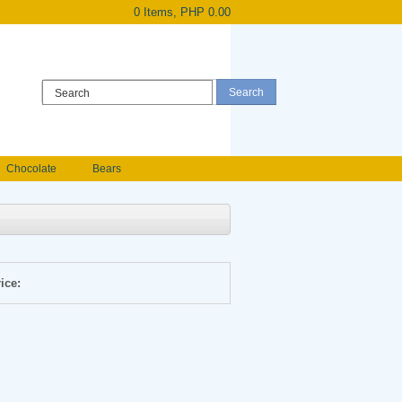
0 Items, PHP 0.00
Register
|
Login
Chocolate
Bears
Holland Roses
owers
Anniversary flowers
ice: