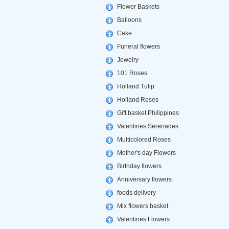
Flower Baskets
Balloons
Cake
Funeral flowers
Jewelry
101 Roses
Holland Tulip
Holland Roses
Gift basket Philippines
Valentines Serenades
Multicolored Roses
Mother's day Flowers
Birthday flowers
Anniversary flowers
foods delivery
Mix flowers basket
Valentines Flowers