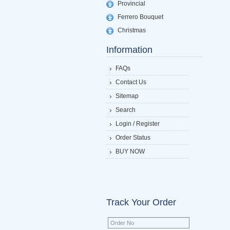
Provincial
Ferrero Bouquet
Christmas
Information
FAQs
Contact Us
Sitemap
Search
Login / Register
Order Status
BUY NOW
Track Your Order