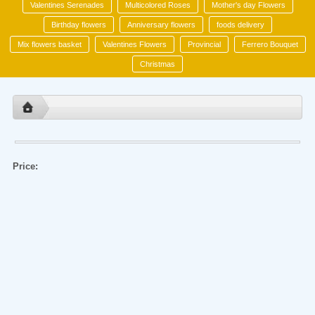
Valentines Serenades
Multicolored Roses
Mother's day Flowers
Birthday flowers
Anniversary flowers
foods delivery
Mix flowers basket
Valentines Flowers
Provincial
Ferrero Bouquet
Christmas
Price: