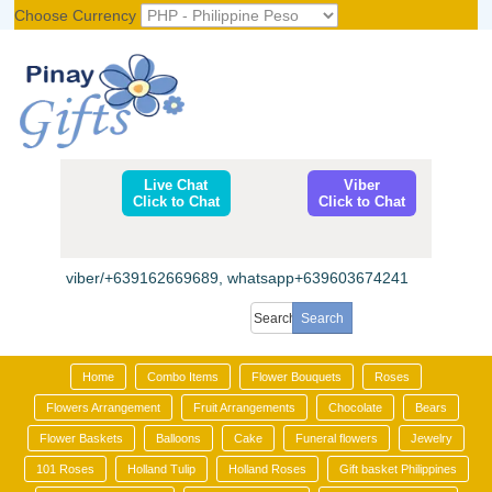
Choose Currency
Register
|
Login
Live Chat
Viber
Click to Chat
Click to Chat
viber/+639162669689, whatsapp+639603674241
Home
Combo Items
Flower Bouquets
Roses
Flowers Arrangement
Fruit Arrangements
Chocolate
Bears
Flower Baskets
Balloons
Cake
Funeral flowers
Jewelry
101 Roses
Holland Tulip
Holland Roses
Gift basket Philippines