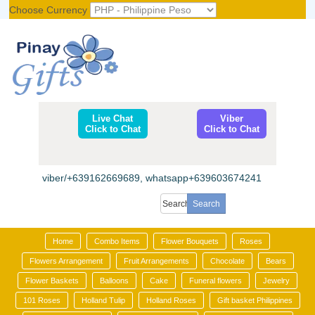
Choose Currency
Register
|
Login
Live Chat
Viber
Click to Chat
Click to Chat
viber/+639162669689, whatsapp+639603674241
Home
Combo Items
Flower Bouquets
Roses
Flowers Arrangement
Fruit Arrangements
Chocolate
Bears
Flower Baskets
Balloons
Cake
Funeral flowers
Jewelry
101 Roses
Holland Tulip
Holland Roses
Gift basket Philippines