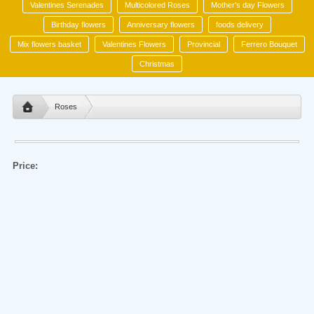
Valentines Serenades
Multicolored Roses
Mother's day Flowers
Birthday flowers
Anniversary flowers
foods delivery
Mix flowers basket
Valentines Flowers
Provincial
Ferrero Bouquet
Christmas
Roses
Price: