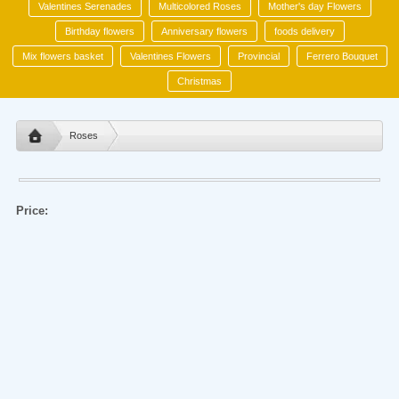
Valentines Serenades
Multicolored Roses
Mother's day Flowers
Birthday flowers
Anniversary flowers
foods delivery
Mix flowers basket
Valentines Flowers
Provincial
Ferrero Bouquet
Christmas
Roses
Price: