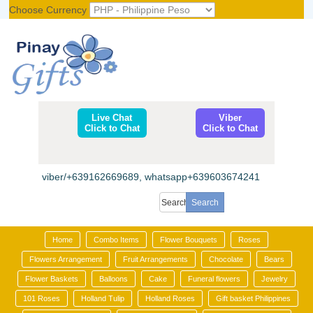
Choose Currency
Register
|
Login
Live Chat
Viber
Click to Chat
Click to Chat
viber/+639162669689, whatsapp+639603674241
Home
Combo Items
Flower Bouquets
Roses
Flowers Arrangement
Fruit Arrangements
Chocolate
Bears
Flower Baskets
Balloons
Cake
Funeral flowers
Jewelry
101 Roses
Holland Tulip
Holland Roses
Gift basket Philippines