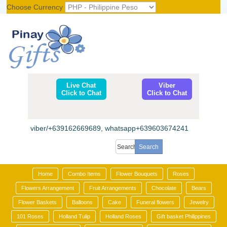
Choose Currency
Register
|
Login
Live Chat
Viber
Click to Chat
Click to Chat
viber/+639162669689, whatsapp+639603674241
Home
Combo Items
Flower Bouquets
Roses
Flowers Arrangement
Fruit Arrangements
Chocolate
Bears
Flower Baskets
Balloons
Cake
Funeral flowers
Jewelry
101 Roses
Holland Tulip
Holland Roses
Gift basket Philippines