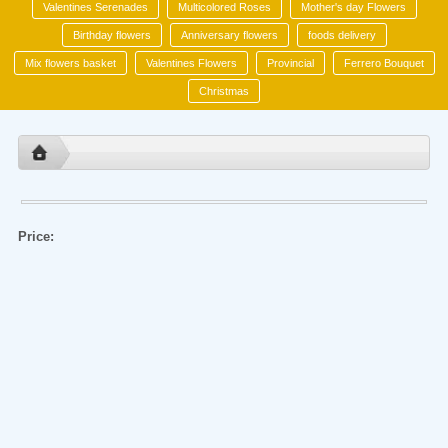
Valentines Serenades
Multicolored Roses
Mother's day Flowers
Birthday flowers
Anniversary flowers
foods delivery
Mix flowers basket
Valentines Flowers
Provincial
Ferrero Bouquet
Christmas
Price: