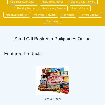
Valentines Serenades
Multicolored Roses
Mother's day Flowers
Birthday flowers
Anniversary flowers
foods delivery
Mix flowers basket
Valentines Flowers
Provincial
Ferrero Bouquet
Christmas
Send Gift Basket to Philippines Online
Featured Products
Festive Cheer