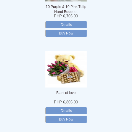
10 Purple & 10 Pink Tulip
Hand Bouquet
PHP 6,705.00
Details
Buy Now
Blast of love
PHP 6,805.00
Details
Buy Now