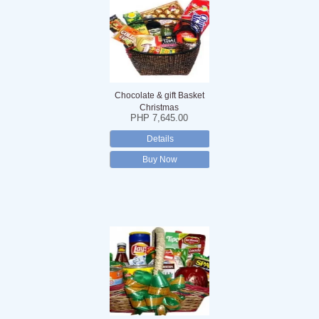
Chocolate & gift Basket
Christmas
PHP 7,645.00
Details
Buy Now