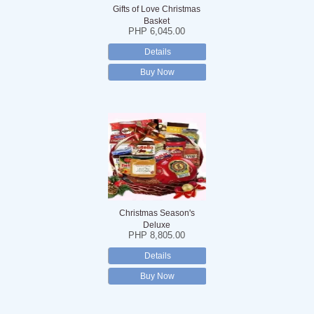
Gifts of Love Christmas
Basket
PHP 6,045.00
Details
Buy Now
Christmas Season's
Deluxe
PHP 8,805.00
Details
Buy Now