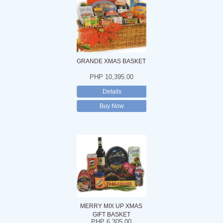
GRANDE XMAS BASKET
PHP 10,395.00
Details
Buy Now
MERRY MIX UP XMAS
GIFT BASKET
PHP 6,305.00