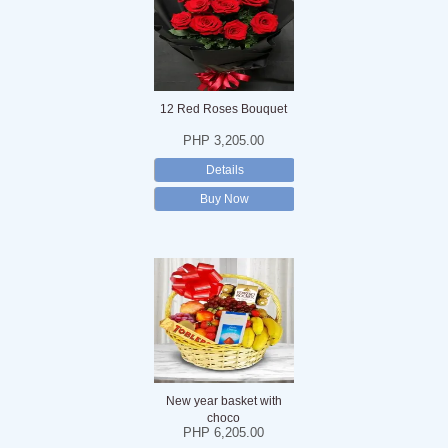
12 Red Roses Bouquet
PHP 3,205.00
Details
Buy Now
New year basket with
choco
PHP 6,205.00