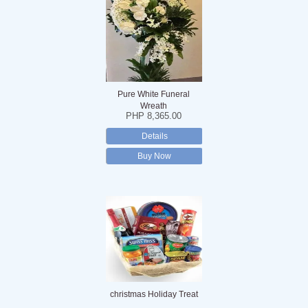
Pure White Funeral
Wreath
PHP 8,365.00
Details
Buy Now
christmas Holiday Treat