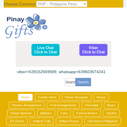
Choose Currency
Register
|
Login
Live Chat
Viber
Click to Chat
Click to Chat
viber/+639162669689, whatsapp+639603674241
Home
Combo Items
Flower Bouquets
Roses
Flowers Arrangement
Fruit Arrangements
Chocolate
Bears
Flower Baskets
Balloons
Cake
Funeral flowers
Jewelry
101 Roses
Holland Tulip
Holland Roses
Gift basket Philippines