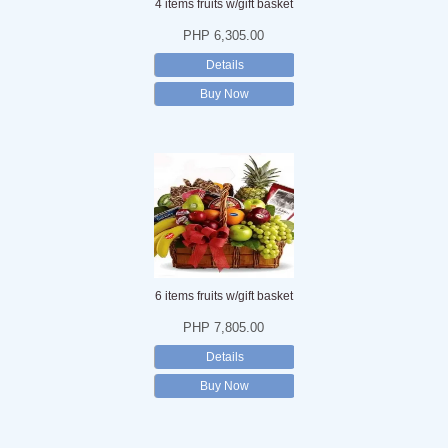
4 items fruits w/gift basket
PHP 6,305.00
Details
Buy Now
6 items fruits w/gift basket
PHP 7,805.00
Details
Buy Now