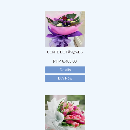
CONTE DE FÃ?ï¿½ES
PHP 6,405.00
Details
Buy Now