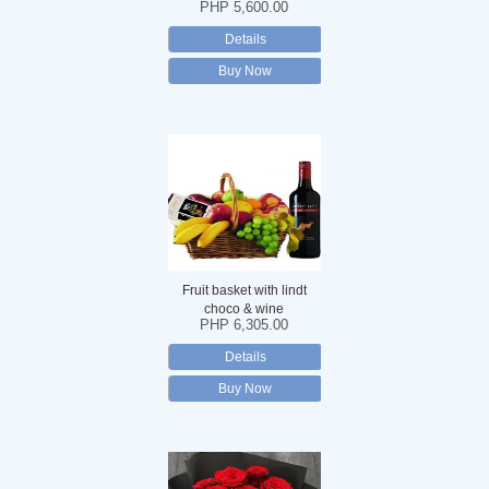
PHP 5,600.00
Details
Buy Now
Fruit basket with lindt
choco & wine
PHP 6,305.00
Details
Buy Now