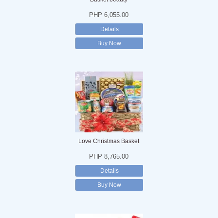
PHP 6,055.00
Details
Buy Now
Love Christmas Basket
PHP 8,765.00
Details
Buy Now