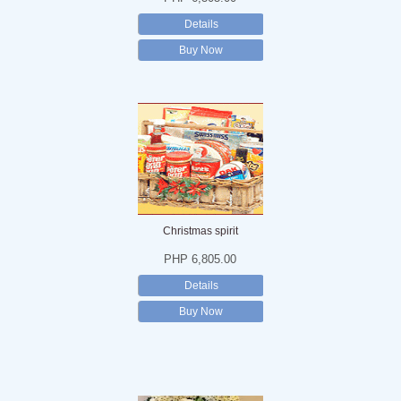
Details
Buy Now
Christmas spirit
PHP 6,805.00
Details
Buy Now