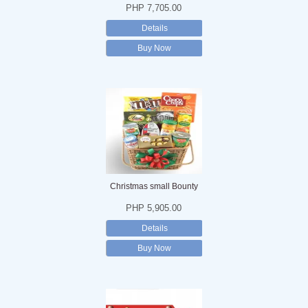
PHP 7,705.00
Details
Buy Now
Christmas small Bounty
PHP 5,905.00
Details
Buy Now