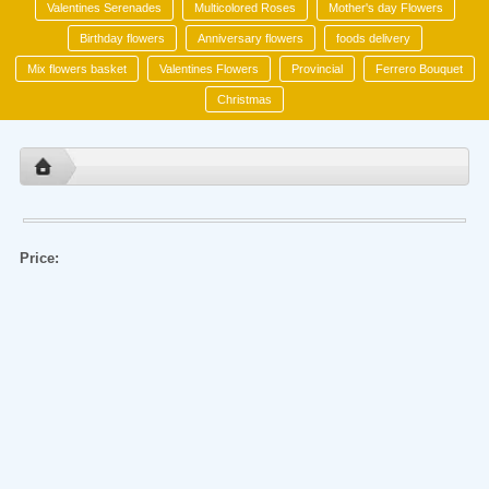
Valentines Serenades
Multicolored Roses
Mother's day Flowers
Birthday flowers
Anniversary flowers
foods delivery
Mix flowers basket
Valentines Flowers
Provincial
Ferrero Bouquet
Christmas
Price: