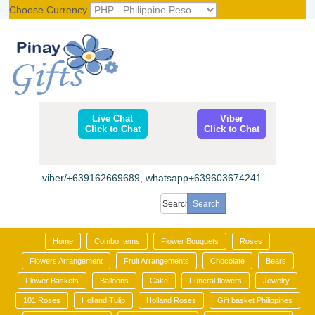
Choose Currency
Register
|
Login
Live Chat
Viber
Click to Chat
Click to Chat
viber/+639162669689, whatsapp+639603674241
Home
Combo Items
Flower Bouquets
Roses
Flowers Arrangement
Fruit Arrangements
Chocolate
Bears
Flower Baskets
Balloons
Cake
Funeral flowers
Jewelry
101 Roses
Holland Tulip
Holland Roses
Gift basket Philippines