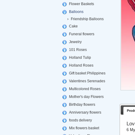
Flower Baskets
Balloons
Friendship Balloons
Cake
Funeral flowers
Jewelry
101 Roses
Holland Tulip
Holland Roses
Gift basket Philippines
Valentines Serenades
Multicolored Roses
Mother's day Flowers
Birthday flowers
Prod
Anniversary flowers
foods delivery
Lov
Mix flowers basket
6 My