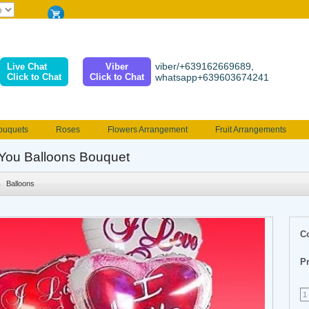
viber/+639162669689,
Live Chat
Viber
Click to Chat
Click to Chat
whatsapp+639603674241
ouquets
Roses
Flowers Arrangement
Fruit Arrangements
e
Funeral flowers
Jewelry
101 Roses
Holland Tulip
You Balloons Bouquet
erenades
Multicolored Roses
Mother's day Flowers
Birthday fl
Balloons
Valentines Flowers
Provincial
Ferrero Bouquet
Christmas
C
Pr