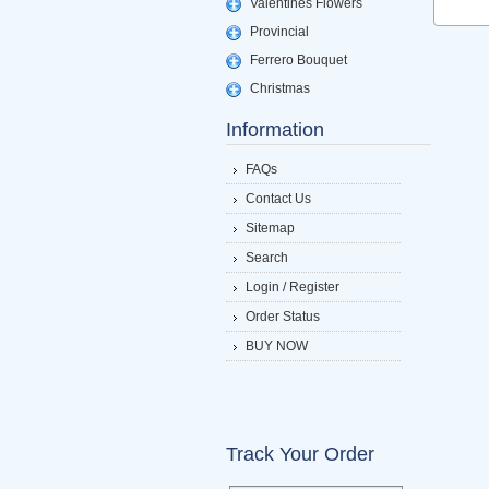
Valentines Flowers
Provincial
Ferrero Bouquet
Christmas
Information
FAQs
Contact Us
Sitemap
Search
Login / Register
Order Status
BUY NOW
Track Your Order