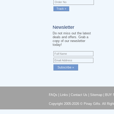
Newsletter
Do not miss out the latest
deals and offers. Grab a
copy of our newsletter
today!
FAQs
|
Links
|
Contact Us
|
Sitemap
|
BUY 
Copyright 2005-2026 © Pinay Gifts. All Righ