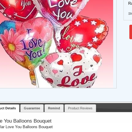
Ra
Sh
uct Details
Guarantee
Remind
Product Reviews
e You Balloons Bouquet
lar Love You Balloons Bouquet