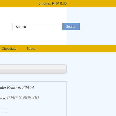
0 Items, PHP 0.00
Register
|
Login
Chocolate
Bears
Holland Roses
owers
Anniversary flowers
Balloon 22444
ode:
PHP 3,605.00
ice: