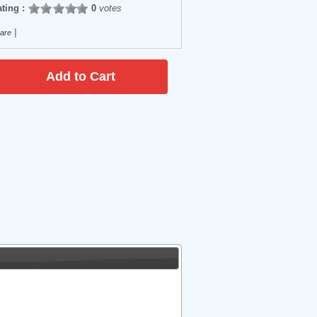
ting :
0
votes
|
are