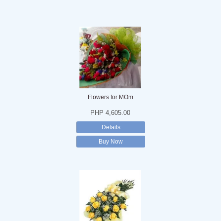
Flowers for MOm
PHP 4,605.00
Details
Buy Now