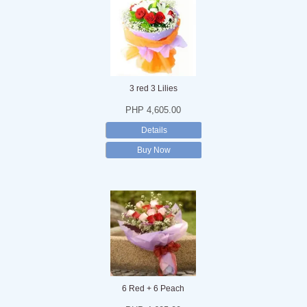
3 red 3 Lilies
PHP 4,605.00
Details
Buy Now
6 Red + 6 Peach