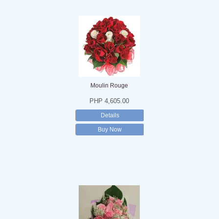
Moulin Rouge
PHP 4,605.00
Details
Buy Now