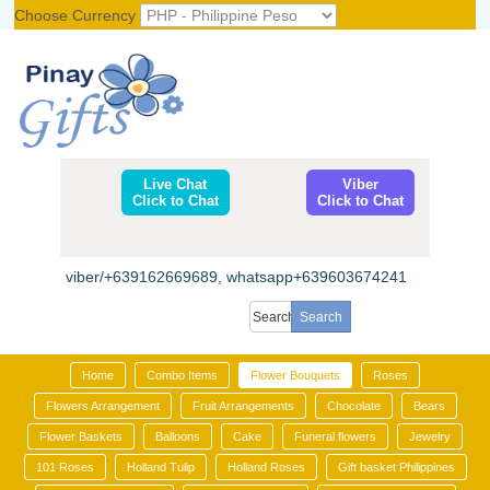
Choose Currency
Register
|
Login
Live Chat
Viber
Click to Chat
Click to Chat
viber/+639162669689, whatsapp+639603674241
Home
Combo Items
Flower Bouquets
Roses
Flowers Arrangement
Fruit Arrangements
Chocolate
Bears
Flower Baskets
Balloons
Cake
Funeral flowers
Jewelry
101 Roses
Holland Tulip
Holland Roses
Gift basket Philippines