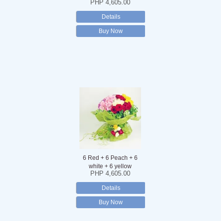
PHP 4,605.00
Details
Buy Now
6 Red + 6 Peach + 6
white + 6 yellow
PHP 4,605.00
Details
Buy Now