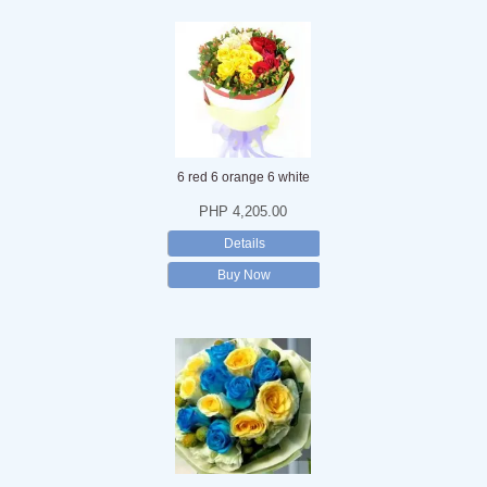
6 red 6 orange 6 white
PHP 4,205.00
Details
Buy Now