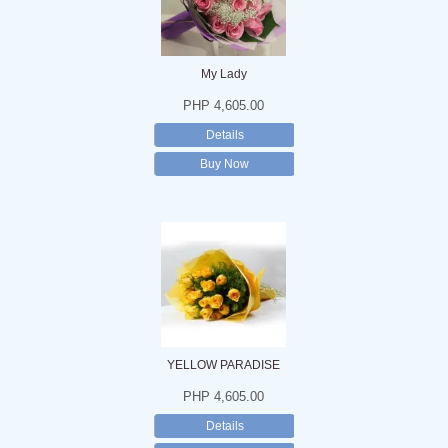
My Lady
PHP 4,605.00
Details
Buy Now
YELLOW PARADISE
PHP 4,605.00
Details