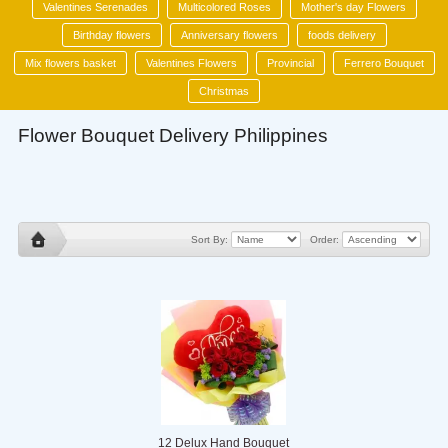
Valentines Serenades
Multicolored Roses
Mother's day Flowers
Birthday flowers
Anniversary flowers
foods delivery
Mix flowers basket
Valentines Flowers
Provincial
Ferrero Bouquet
Christmas
Flower Bouquet Delivery Philippines
Sort By:
Order:
12 Delux Hand Bouquet