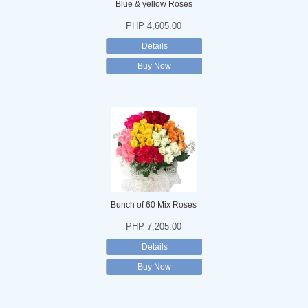
Blue & yellow Roses
PHP 4,605.00
Details
Buy Now
Bunch of 60 Mix Roses
PHP 7,205.00
Details
Buy Now