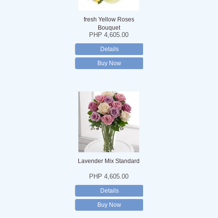
fresh Yellow Roses
Bouquet
PHP 4,605.00
Details
Buy Now
Lavender Mix Standard
PHP 4,605.00
Details
Buy Now