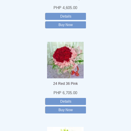
PHP 4,605.00
Details
Buy Now
24 Red 36 Pink
PHP 6,705.00
Details
Buy Now