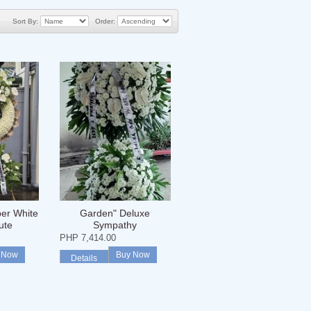
Sort By:
Order:
er White
Garden" Deluxe
ute
Sympathy
PHP 7,414.00
 Now
Buy Now
Details