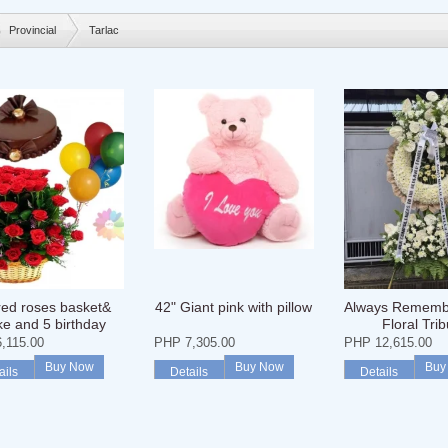
Provincial
Tarlac
red roses basket&
42" Giant pink with pillow
Always Rememb
ke and 5 birthday
Floral Trib
balloons
,115.00
PHP 7,305.00
PHP 12,615.00
Buy Now
Buy Now
Buy
ails
Details
Details