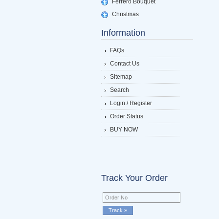
Ferrero Bouquet
Christmas
Information
FAQs
Contact Us
Sitemap
Search
Login / Register
Order Status
BUY NOW
Track Your Order