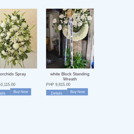
orchids Spray
white Block Standing
Wreath
0,115.00
PHP 9,815.00
Buy Now
Buy Now
ails
Details