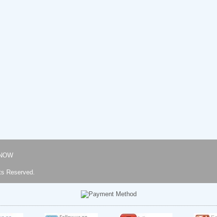
NOW
ts Reserved.