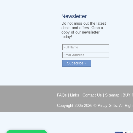
Newsletter
Do not miss out the latest
deals and offers. Grab a
copy of our newsletter
today!
FAQs
|
Links
|
Contact Us
|
Sitemap
|
BUY 
Copyright 2005-2026 © Pinay Gifts. All Righ