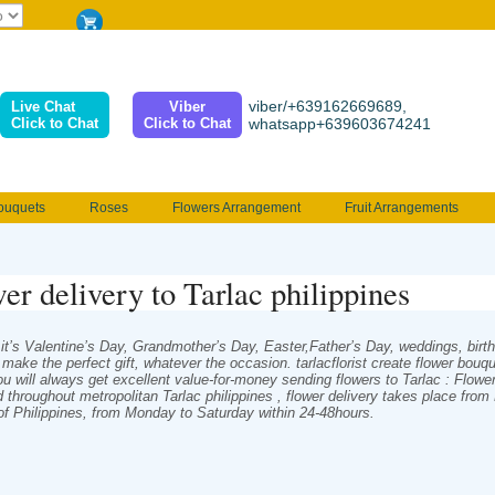
viber/+639162669689,
Live Chat
Viber
Click to Chat
Click to Chat
whatsapp+639603674241
ouquets
Roses
Flowers Arrangement
Fruit Arrangements
e
Funeral flowers
Jewelry
101 Roses
Holland Tulip
c
erenades
Multicolored Roses
Mother's day Flowers
Birthday fl
er delivery to Tarlac philippines
Valentines Flowers
Provincial
Ferrero Bouquet
Christmas
t’s Valentine’s Day, Grandmother’s Day, Easter,Father’s Day, weddings, birthda
s make the perfect gift, whatever the occasion. tarlacflorist create flower bou
ou will always get excellent value-for-money sending flowers to Tarlac : Flowe
d throughout metropolitan Tarlac philippines , flower delivery takes place fro
 of Philippines, from Monday to Saturday within 24-48hours.