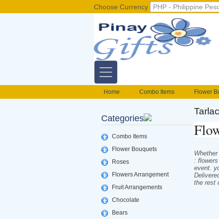
Choose Currency
Home
Combo Items
Flower B
Flower Baskets
Balloons
Cak
Tarla
Categories
Gift basket Philippines
Valentines S
Flow
foods delivery
Mix flowers basket
Combo Items
Flower Bouquets
Whether i
: flower
Roses
event. y
Flowers Arrangement
Delivere
the rest
Fruit Arrangements
Chocolate
Bears