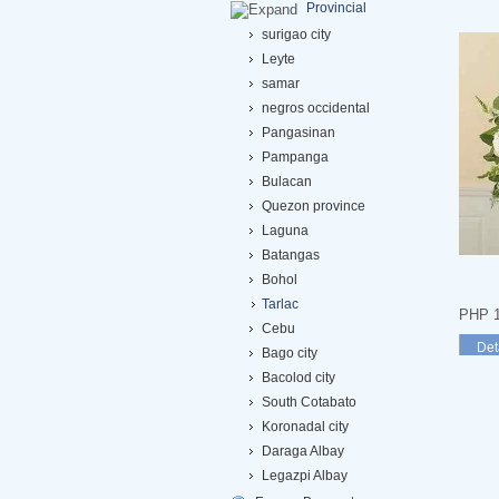
Provincial
surigao city
Leyte
samar
negros occidental
Pangasinan
Pampanga
Bulacan
Quezon province
Laguna
Batangas
Bohol
Tarlac
PHP 1
Cebu
Det
Bago city
Bacolod city
South Cotabato
Koronadal city
Daraga Albay
Legazpi Albay