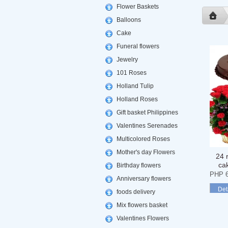
Flower Baskets
Balloons
Cake
Funeral flowers
Jewelry
101 Roses
Holland Tulip
Holland Roses
Gift basket Philippines
Valentines Serenades
Multicolored Roses
Mother's day Flowers
24 
ca
Birthday flowers
PHP 6
Anniversary flowers
Det
foods delivery
Mix flowers basket
Valentines Flowers