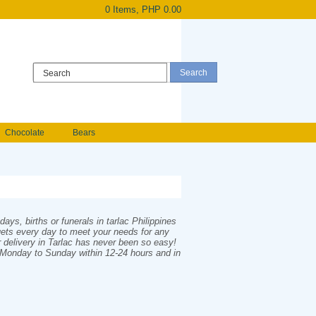
0 Items, PHP 0.00
Register
|
Login
Chocolate
Bears
Holland Roses
owers
Anniversary flowers
ys, births or funerals in tarlac Philippines
quets every day to meet your needs for any
r delivery in Tarlac has never been so easy!
m Monday to Sunday within 12-24 hours and in