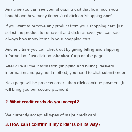
Any time you can see your shopping cart that how much you
bought and how many items. Just click on ‘shopping
cart
’
If you want to remove any product from your shopping cart, just
select the product to remove it and click remove. you can see
always how many items in your shopping cart .
And any time you can check out by giving billing and shipping
information. Just click on ‘
checkout
’ top on the page.
After give all the information (shipping and billing), delivery
information and payment method, you need to click submit order.
Next page will be process order , then click continue payment ,it
will bring you our secure payment .
2. What credit cards do you accept?
We currently accept all types of major credit card.
3. How can I confirm if my order is on its way?