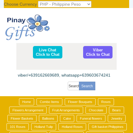
Choose Currency
Register
|
Login
Live Chat
Viber
Click to Chat
Click to Chat
viber/+639162669689, whatsapp+639603674241
Home
Combo Items
Flower Bouquets
Roses
Flowers Arrangement
Fruit Arrangements
Chocolate
Bears
Flower Baskets
Balloons
Cake
Funeral flowers
Jewelry
101 Roses
Holland Tulip
Holland Roses
Gift basket Philippines