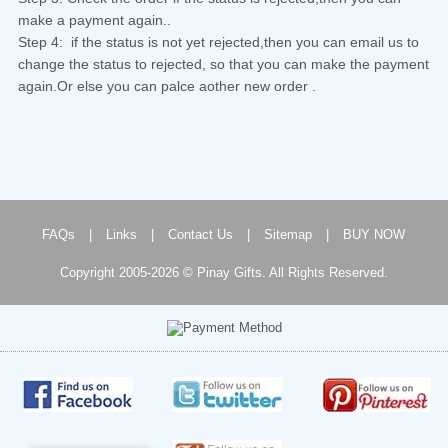
make a payment again..
Step 4: if the status is not yet rejected,then you can email us to
change the status to rejected, so that you can make the payment
again.Or else you can palce aother new order .
FAQs
|
Links
|
Contact Us
|
Sitemap
|
BUY NOW
Copyright 2005-2026 © Pinay Gifts. All Rights Reserved.