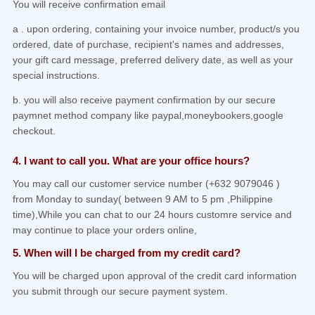
You will receive confirmation email
a . upon ordering, containing your invoice number, product/s you
ordered, date of purchase, recipient's names and addresses,
your gift card message, preferred delivery date, as well as your
special instructions.
b. you will also receive payment confirmation by our secure
paymnet method company like paypal,moneybookers,google
checkout.
4. I want to call you. What are your office hours?
You may call our customer service number (+632 9079046 )
from Monday to sunday( between 9 AM to 5 pm ,Philippine
time),While you can chat to our 24 hours customre service and
may continue to place your orders online,
5. When will I be charged from my credit card?
You will be charged upon approval of the credit card information
you submit through our secure payment system.