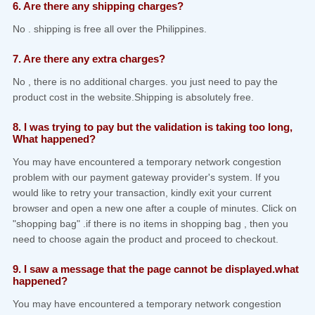
6. Are there any shipping charges?
No . shipping is free all over the Philippines.
7. Are there any extra charges?
No , there is no additional charges. you just need to pay the
product cost in the website.Shipping is absolutely free.
8. I was trying to pay but the validation is taking too long,
What happened?
You may have encountered a temporary network congestion
problem with our payment gateway provider's system. If you
would like to retry your transaction, kindly exit your current
browser and open a new one after a couple of minutes. Click on
"shopping bag" .if there is no items in shopping bag , then you
need to choose again the product and proceed to checkout.
9. I saw a message that the page cannot be displayed.what
happened?
You may have encountered a temporary network congestion