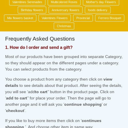
Valentines Serenades
Multicolored Roses
Mother's day Flowers
Birthday flowers
Anniversary flowers
foods delivery
Mix flowers basket
Valentines Flowers
Provincial
Ferrero Bouquet
Christmas
Frequently Asked Questions
1. How do I order and send a gift?
Most of our products have been grouped into separate Category,
so they should appear on the different pages under a category.
You can select products from the category.
You choose a product from any category then click on
view
details
to see details about that product. After seeing the details,
you will see ‘add
to cart
’’ button in the product page. Click on
‘
add to cart
’’ for place your order. Then the page will go to
another page and it will ask you ‘
continue shopping
’ or
‘
checkout
’.
If you like to buy more items then click on ‘
continues
shopping
’. And choose other item in same way.