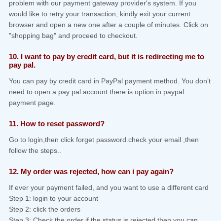
problem with our payment gateway provider's system. If you
would like to retry your transaction, kindly exit your current
browser and open a new one after a couple of minutes. Click on
"shopping bag" and proceed to checkout.
10. I want to pay by credit card, but it is redirecting me to
pay pal.
You can pay by credit card in PayPal payment method. You don’t
need to open a pay pal account.there is option in paypal
payment page.
11. How to reset password?
Go to login,then click forget password.check your email ,then
follow the steps..
12. My order was rejected, how can i pay again?
If ever your payment failed, and you want to use a different card
Step 1: login to your account
Step 2: click the orders
Step 3: Check the order if the status is rejected,then you can