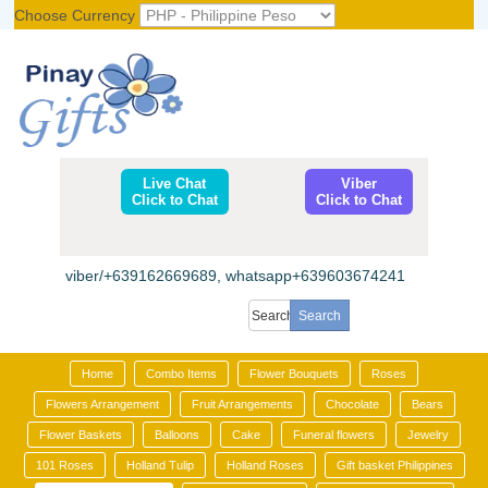
Choose Currency
Register
|
Login
Live Chat
Viber
Click to Chat
Click to Chat
viber/+639162669689, whatsapp+639603674241
Home
Combo Items
Flower Bouquets
Roses
Flowers Arrangement
Fruit Arrangements
Chocolate
Bears
Flower Baskets
Balloons
Cake
Funeral flowers
Jewelry
101 Roses
Holland Tulip
Holland Roses
Gift basket Philippines