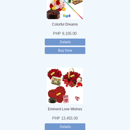
Colorful Dreams
PHP 9,105.00
Details
Buy Now
Eminent Love Wishes
PHP 13,455.00
Details