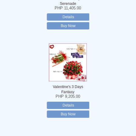
Serenade
PHP 11,405.00
Details
Buy Now
Valentine's 3 Days
Fantasy
PHP 9,205.00
Details
Buy Now