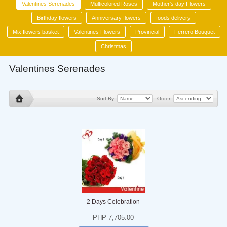
Valentines Serenades
Multicolored Roses
Mother's day Flowers
Birthday flowers
Anniversary flowers
foods delivery
Mix flowers basket
Valentines Flowers
Provincial
Ferrero Bouquet
Christmas
Valentines Serenades
Sort By:
Order:
2 Days Celebration
PHP 7,705.00