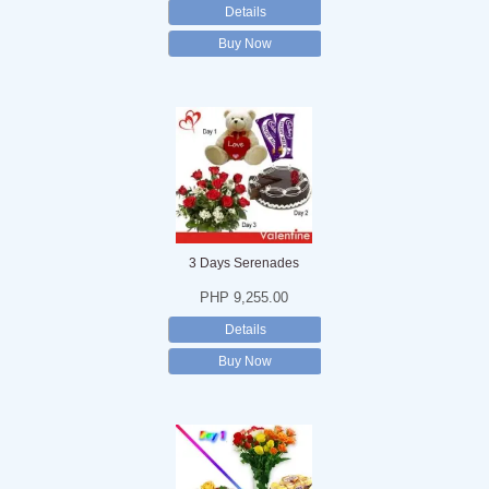
Details
Buy Now
3 Days Serenades
PHP 9,255.00
Details
Buy Now