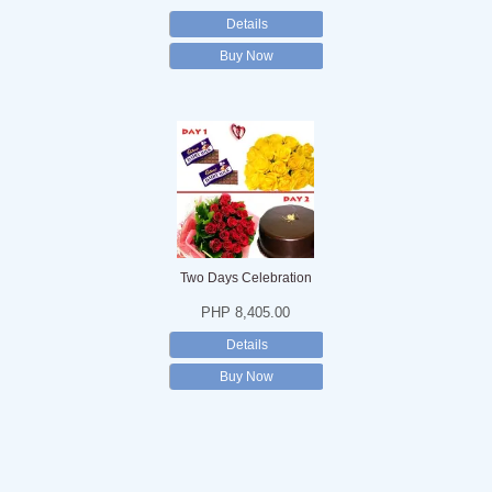
Details
Buy Now
Two Days Celebration
PHP 8,405.00
Details
Buy Now