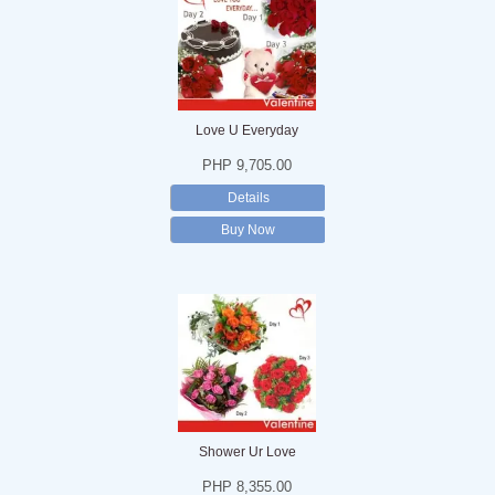
Love U Everyday
PHP 9,705.00
Details
Buy Now
Shower Ur Love
PHP 8,355.00