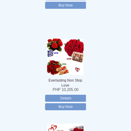
Buy Now
Everlasting Non Stop
Love
PHP 10,205.00
Details
Buy Now