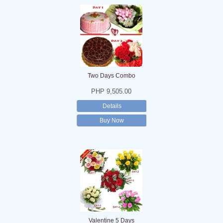
Two Days Combo
PHP 9,505.00
Details
Buy Now
Valentine 5 Days