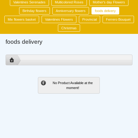
Valentines Serenades
Multicolored Roses
Mother's day Flowers
Birthday flowers
Anniversary flowers
foods delivery
Mix flowers basket
Valentines Flowers
Provincial
Ferrero Bouquet
Christmas
foods delivery
No Product Available at the
moment!