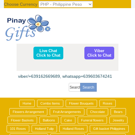
Choose Currency
Register
|
Login
Live Chat
Viber
Click to Chat
Click to Chat
viber/+639162669689, whatsapp+639603674241
Home
Combo Items
Flower Bouquets
Roses
Flowers Arrangement
Fruit Arrangements
Chocolate
Bears
Flower Baskets
Balloons
Cake
Funeral flowers
Jewelry
101 Roses
Holland Tulip
Holland Roses
Gift basket Philippines