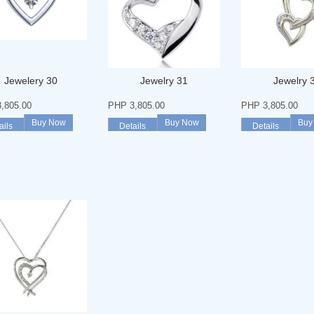
Jewelery 30
Jewelry 31
Jewelry 
,805.00
PHP 3,805.00
PHP 3,805.00
Buy Now
Buy Now
Buy
ails
Details
Details