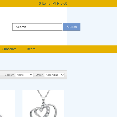
0 Items, PHP 0.00
Register
|
Login
Chocolate
Bears
Holland Roses
owers
Anniversary flowers
Sort By:
Order: