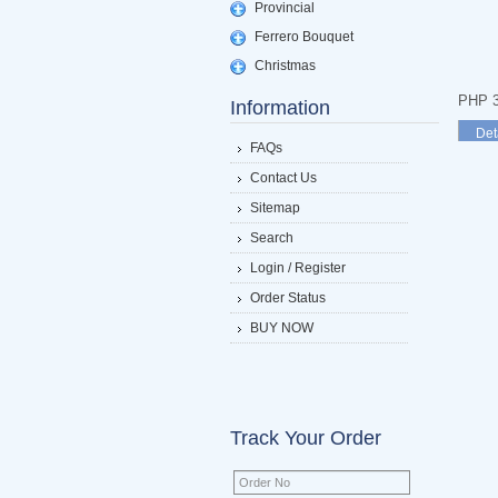
Provincial
Ferrero Bouquet
Christmas
PHP 3
Information
Det
FAQs
Contact Us
Sitemap
Search
Login / Register
Order Status
BUY NOW
Track Your Order