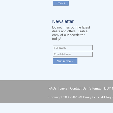
Newsletter
Do not miss out the latest
deals and offers. Grab a
copy of our newsletter
today!
FAQs
|
Links
|
Contact Us
|
Sitemap
|
BUY 
Copyright 2005-2026 © Pinay Gifts. All Righ