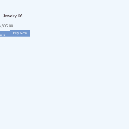
Jewelry 66
,805.00
Buy Now
ails