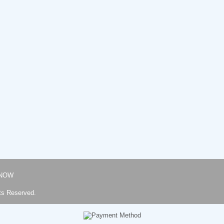
NOW
ts Reserved.