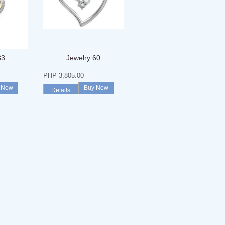
33
Jewelry 60
PHP 3,805.00
 Now
Buy Now
Details