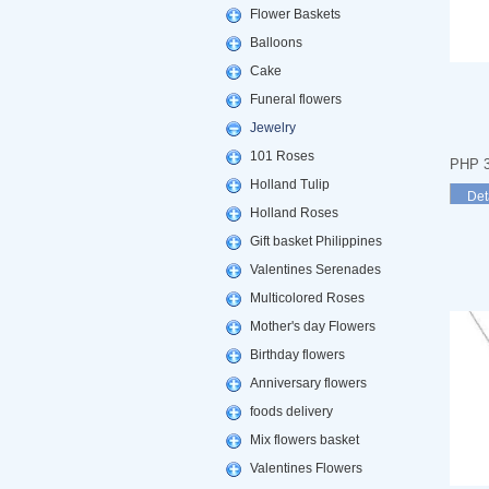
Flower Baskets
Balloons
Cake
Funeral flowers
Jewelry
101 Roses
PHP 3
Holland Tulip
Det
Holland Roses
Gift basket Philippines
Valentines Serenades
Multicolored Roses
Mother's day Flowers
Birthday flowers
Anniversary flowers
foods delivery
Mix flowers basket
Valentines Flowers