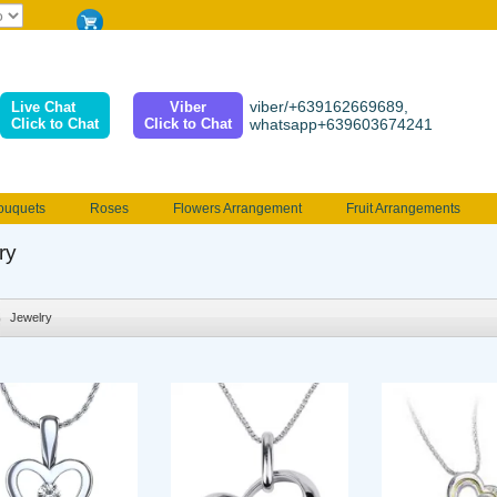
viber/+639162669689,
Live Chat
Viber
Click to Chat
Click to Chat
whatsapp+639603674241
ouquets
Roses
Flowers Arrangement
Fruit Arrangements
e
Funeral flowers
Jewelry
101 Roses
Holland Tulip
ry
erenades
Multicolored Roses
Mother's day Flowers
Birthday fl
Valentines Flowers
Provincial
Ferrero Bouquet
Christmas
Jewelry