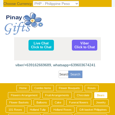
Choose Currency
Register
|
Login
Live Chat
Viber
Click to Chat
Click to Chat
viber/+639162669689, whatsapp+639603674241
Home
Combo Items
Flower Bouquets
Roses
Flowers Arrangement
Fruit Arrangements
Chocolate
Bears
Flower Baskets
Balloons
Cake
Funeral flowers
Jewelry
101 Roses
Holland Tulip
Holland Roses
Gift basket Philippines