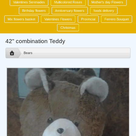
Valentines Serenades
Multicolored Roses
Mother's day Flowers
Birthday flowers
Anniversary flowers
foods delivery
Mix flowers basket
Valentines Flowers
Provincial
Ferrero Bouquet
Christmas
42" combination Teddy
Bears