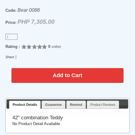
Bear 0088
Code:
PHP 7,305.00
Price:
Rating :
0
votes
|
Share
Product Details
Guarantee
Remind
Product Reviews
42" combination Teddy
No Product Detail Available