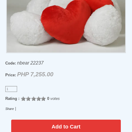
nbear 22237
Code:
PHP 7,255.00
Price:
Rating :
0
votes
|
Share