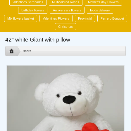
Valentines Serenades
Multicolored Roses
Mother's day Flowers
Birthday flowers
Anniversary flowers
foods delivery
Mix flowers basket
Valentines Flowers
Provincial
Ferrero Bouquet
Christmas
42" white Giant with pillow
Bears