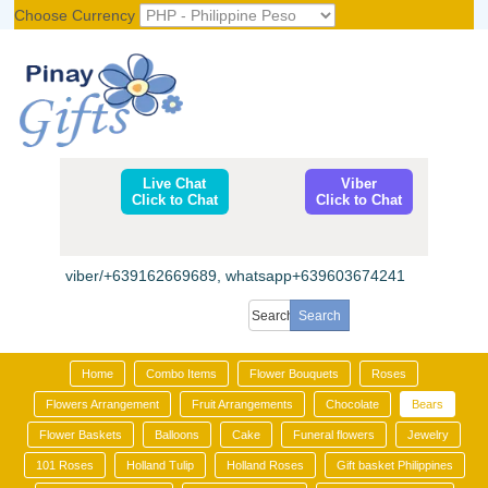
Choose Currency
Register
|
Login
Live Chat
Viber
Click to Chat
Click to Chat
viber/+639162669689, whatsapp+639603674241
Home
Combo Items
Flower Bouquets
Roses
Flowers Arrangement
Fruit Arrangements
Chocolate
Bears
Flower Baskets
Balloons
Cake
Funeral flowers
Jewelry
101 Roses
Holland Tulip
Holland Roses
Gift basket Philippines