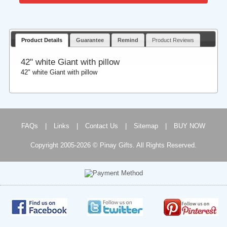
Product Details
Guarantee
Remind
Product Reviews
42" white Giant with pillow
42" white Giant with pillow
FAQs
|
Links
|
Contact Us
|
Sitemap
|
BUY NOW
Copyright 2005-2026 © Pinay Gifts. All Rights Reserved.