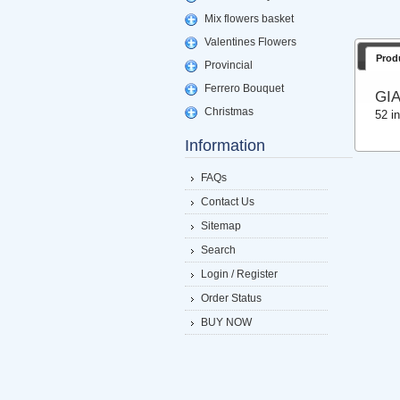
Mix flowers basket
Valentines Flowers
Prod
Provincial
Ferrero Bouquet
GI
Christmas
52 i
Information
FAQs
Contact Us
Sitemap
Search
Login / Register
Order Status
BUY NOW