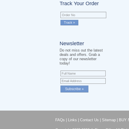
Track Your Order
Newsletter
Do not miss out the latest
deals and offers. Grab a
copy of our newsletter
today!
FAQs
|
Links
|
Contact Us
|
Sitemap
|
BUY 