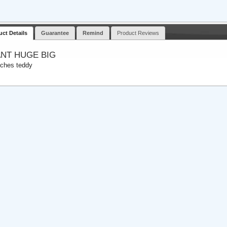
uct Details
Guarantee
Remind
Product Reviews
ANT HUGE BIG
nches teddy