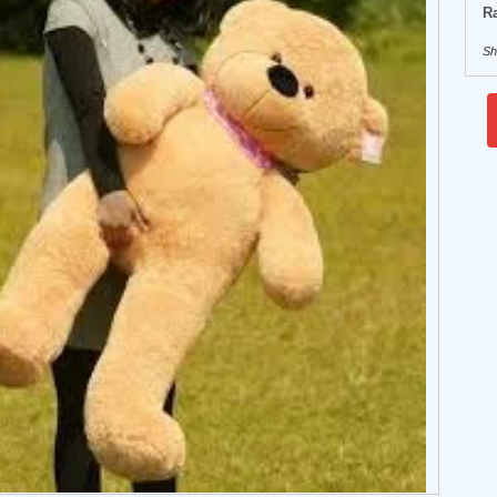
Ra
Sh