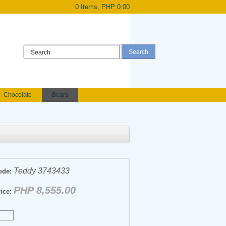
0 Items, PHP 0.00
Register
|
Login
Chocolate
Bears
Holland Roses
owers
Anniversary flowers
Teddy 3743433
ode:
PHP 8,555.00
ice: