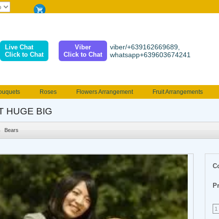
viber/+639162669689,
Live Chat
Viber
Click to Chat
Click to Chat
whatsapp+639603674241
ouquets
Roses
Flowers Arrangement
Fruit Arrangements
e
Funeral flowers
Jewelry
101 Roses
Holland Tulip
T HUGE BIG
erenades
Multicolored Roses
Mother's day Flowers
Birthday fl
Bears
Valentines Flowers
Provincial
Ferrero Bouquet
Christmas
C
Pr