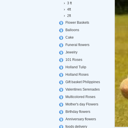
3 ft
4ft
2ft
Flower Baskets
Balloons
Cake
Funeral flowers
Jewelry
101 Roses
Holland Tulip
Holland Roses
Gift basket Philippines
Valentines Serenades
Multicolored Roses
Mother's day Flowers
Birthday flowers
Anniversary flowers
foods delivery