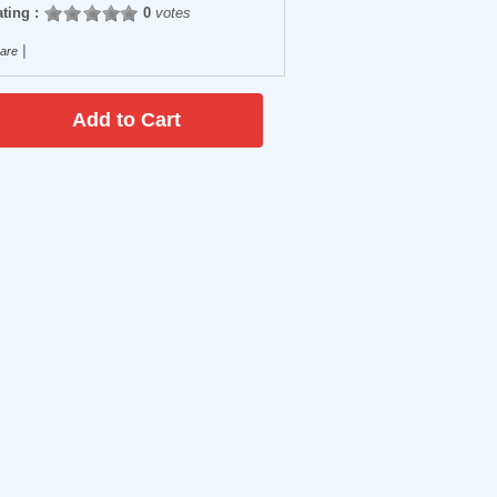
ting :
0
votes
|
are