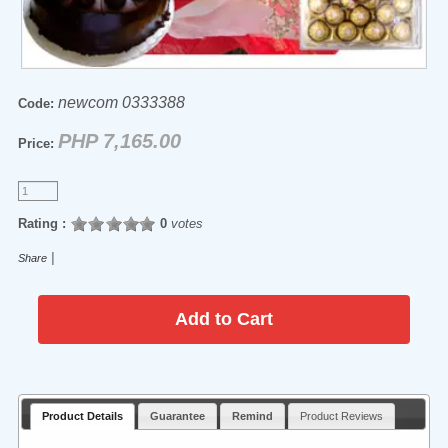
newcom 0333388
Code:
PHP 7,165.00
Price:
Rating :
0
votes
|
Share
Product Details
Guarantee
Remind
Product Reviews