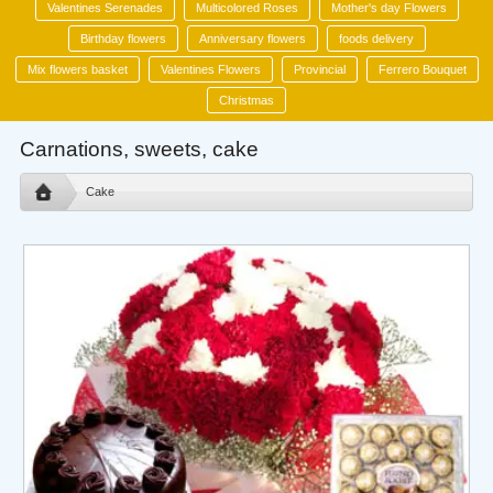
Valentines Serenades
Multicolored Roses
Mother's day Flowers
Birthday flowers
Anniversary flowers
foods delivery
Mix flowers basket
Valentines Flowers
Provincial
Ferrero Bouquet
Christmas
Carnations, sweets, cake
Cake