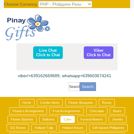
Choose Currency
Register
|
Login
Live Chat
Viber
Click to Chat
Click to Chat
viber/+639162669689, whatsapp+639603674241
Home
Combo Items
Flower Bouquets
Roses
Flowers Arrangement
Fruit Arrangements
Chocolate
Bears
Flower Baskets
Balloons
Cake
Funeral flowers
Jewelry
101 Roses
Holland Tulip
Holland Roses
Gift basket Philippines