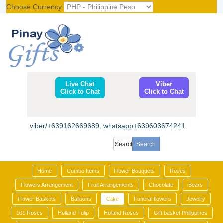
Choose Currency
Register
|
Login
Live Chat
Viber
Click to Chat
Click to Chat
viber/+639162669689, whatsapp+639603674241
Home
Combo Items
Flower Bouquets
Roses
Flowers Arrangement
Fruit Arrangements
Chocolate
Bears
Flower Baskets
Balloons
Cake
Funeral flowers
Jewelry
101 Roses
Holland Tulip
Holland Roses
Gift basket Philippines