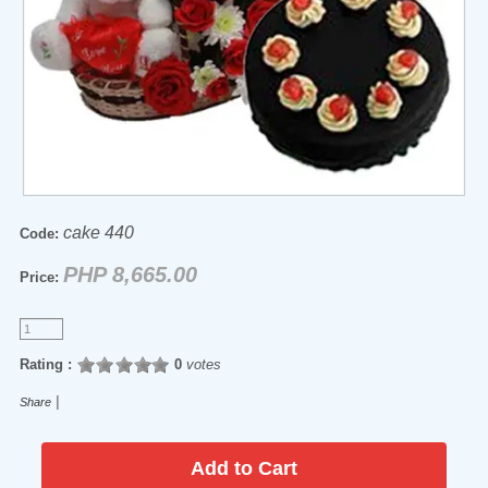
cake 440
Code:
PHP 8,665.00
Price:
Rating :
0
votes
|
Share