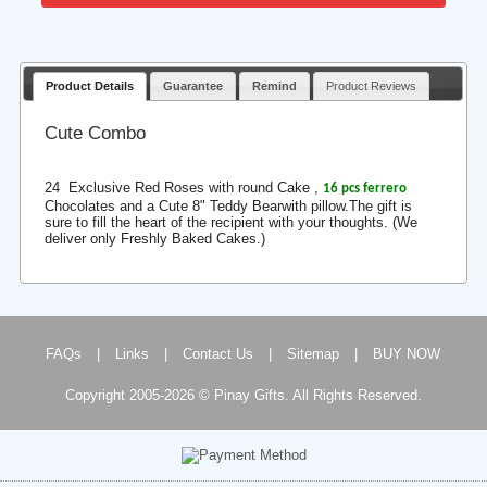
Product Details
Guarantee
Remind
Product Reviews
Cute Combo
24 Exclusive Red Roses with round Cake ,
16 pcs ferrero
Chocolates and a Cute 8" Teddy Bearwith pillow.The gift is
sure to fill the heart of the recipient with your thoughts. (We
deliver only Freshly Baked Cakes.)
FAQs
|
Links
|
Contact Us
|
Sitemap
|
BUY NOW
Copyright 2005-2026 © Pinay Gifts. All Rights Reserved.