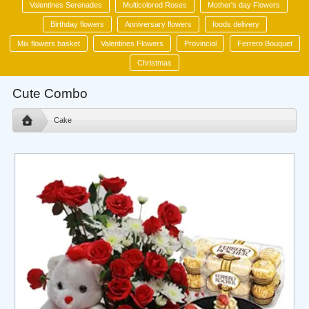
Valentines Serenades
Multicolored Roses
Mother's day Flowers
Birthday flowers
Anniversary flowers
foods delivery
Mix flowers basket
Valentines Flowers
Provincial
Ferrero Bouquet
Christmas
Cute Combo
Cake