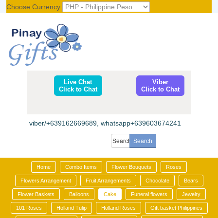
Choose Currency
Register
|
Login
Live Chat
Viber
Click to Chat
Click to Chat
viber/+639162669689, whatsapp+639603674241
Home
Combo Items
Flower Bouquets
Roses
Flowers Arrangement
Fruit Arrangements
Chocolate
Bears
Flower Baskets
Balloons
Cake
Funeral flowers
Jewelry
101 Roses
Holland Tulip
Holland Roses
Gift basket Philippines