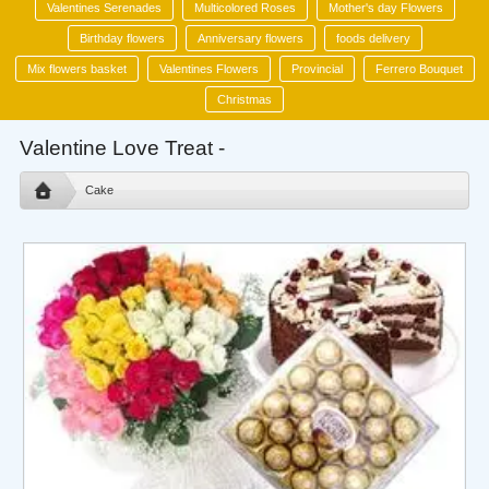
Valentines Serenades
Multicolored Roses
Mother's day Flowers
Birthday flowers
Anniversary flowers
foods delivery
Mix flowers basket
Valentines Flowers
Provincial
Ferrero Bouquet
Christmas
Valentine Love Treat -
Cake