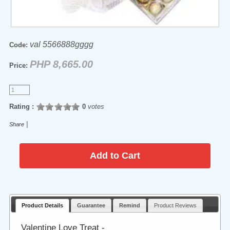
val 5566888gggg
Code:
PHP 8,665.00
Price:
Rating :
0
votes
|
Share
Product Details
Guarantee
Remind
Product Reviews
Valentine Love Treat -