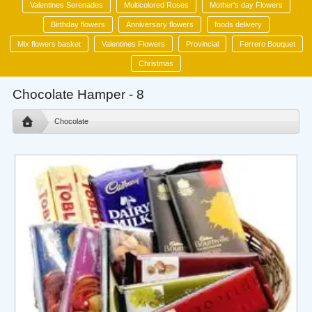
Valentines Serenades
Multicolored Roses
Mother's day Flowers
Birthday flowers
Anniversary flowers
foods delivery
Mix flowers basket
Valentines Flowers
Provincial
Ferrero Bouquet
Christmas
Chocolate Hamper - 8
Chocolate