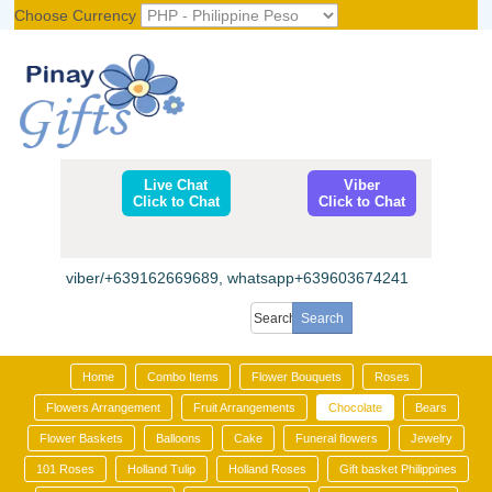
Choose Currency
Register
|
Login
Live Chat
Viber
Click to Chat
Click to Chat
viber/+639162669689, whatsapp+639603674241
Home
Combo Items
Flower Bouquets
Roses
Flowers Arrangement
Fruit Arrangements
Chocolate
Bears
Flower Baskets
Balloons
Cake
Funeral flowers
Jewelry
101 Roses
Holland Tulip
Holland Roses
Gift basket Philippines