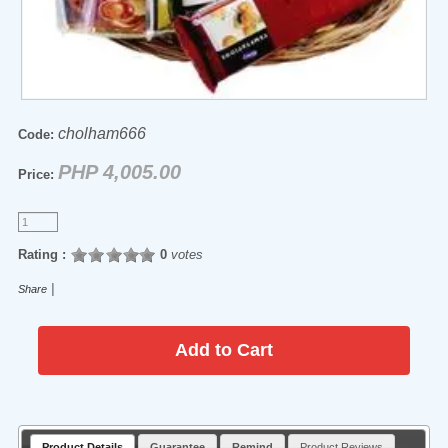
cholham666
Code:
PHP 4,005.00
Price:
Rating :
0
votes
|
Share
Product Details
Guarantee
Remind
Product Reviews