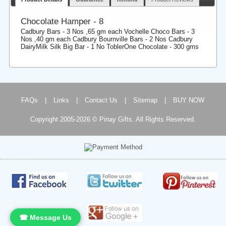
Chocolate Hamper - 8
Cadbury Bars - 3 Nos ,65 gm each Vochelle Choco Bars - 3
Nos ,40 gm each Cadbury Bournville Bars - 2 Nos Cadbury
DairyMilk Silk Big Bar - 1 No ToblerOne Chocolate - 300 gms
FAQs
|
Links
|
Contact Us
|
Sitemap
|
BUY NOW
Copyright 2005-2026 © Pinay Gifts. All Rights Reserved.
☎ Message Us