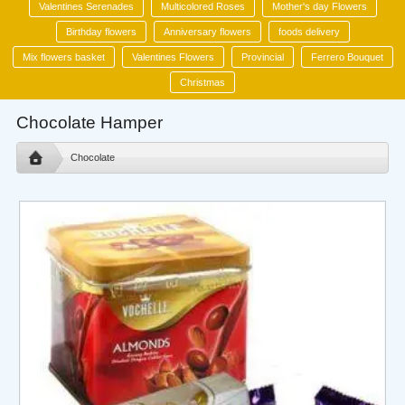
Valentines Serenades
Multicolored Roses
Mother's day Flowers
Birthday flowers
Anniversary flowers
foods delivery
Mix flowers basket
Valentines Flowers
Provincial
Ferrero Bouquet
Christmas
Chocolate Hamper
Chocolate