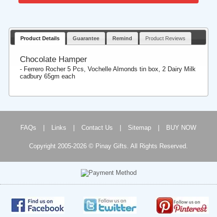
Product Details
Guarantee
Remind
Product Reviews
Chocolate Hamper
- Ferrero Rocher 5 Pcs, Vochelle Almonds tin box, 2 Dairy Milk
cadbury 65gm each
FAQs
|
Links
|
Contact Us
|
Sitemap
|
BUY NOW
Copyright 2005-2026 © Pinay Gifts. All Rights Reserved.