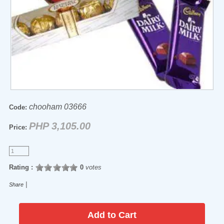
chooham 03666
Code:
PHP 3,105.00
Price:
Rating :
0
votes
|
Share