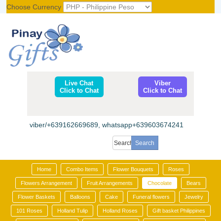
Choose Currency
Register
|
Login
Live Chat
Viber
Click to Chat
Click to Chat
viber/+639162669689, whatsapp+639603674241
Home
Combo Items
Flower Bouquets
Roses
Flowers Arrangement
Fruit Arrangements
Chocolate
Bears
Flower Baskets
Balloons
Cake
Funeral flowers
Jewelry
101 Roses
Holland Tulip
Holland Roses
Gift basket Philippines