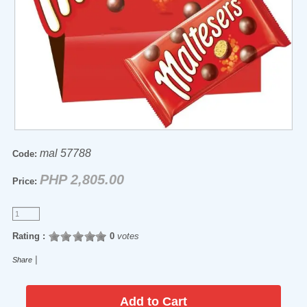
mal 57788
Code:
PHP 2,805.00
Price:
Rating :
0
votes
|
Share