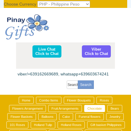
Choose Currency
Register
|
Login
Live Chat
Viber
Click to Chat
Click to Chat
viber/+639162669689, whatsapp+639603674241
Home
Combo Items
Flower Bouquets
Roses
Flowers Arrangement
Fruit Arrangements
Chocolate
Bears
Flower Baskets
Balloons
Cake
Funeral flowers
Jewelry
101 Roses
Holland Tulip
Holland Roses
Gift basket Philippines