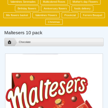
Valentines Serenades
Multicolored Roses
Mother's day Flowers
Birthday flowers
Anniversary flowers
foods delivery
Mix flowers basket
Valentines Flowers
Provincial
Ferrero Bouquet
Christmas
Maltesers 10 pack
Chocolate