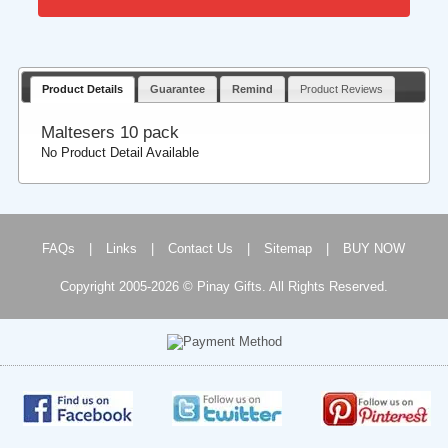
Product Details
Guarantee
Remind
Product Reviews
Maltesers 10 pack
No Product Detail Available
FAQs
|
Links
|
Contact Us
|
Sitemap
|
BUY NOW
Copyright 2005-2026 © Pinay Gifts. All Rights Reserved.