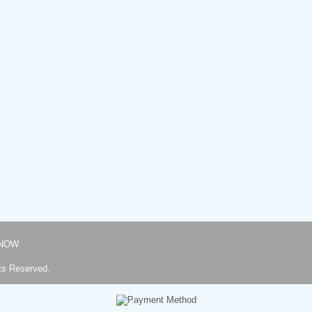
NOW
ts Reserved.