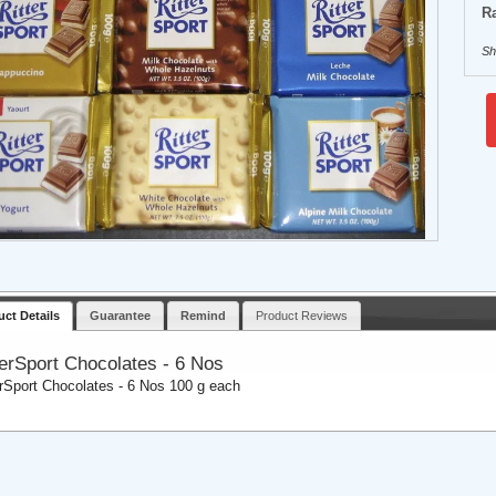
Ra
Sh
uct Details
Guarantee
Remind
Product Reviews
terSport Chocolates - 6 Nos
erSport Chocolates - 6 Nos 100 g each