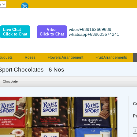
viber/+639162669689,
Live Chat
Viber
Click to Chat
Click to Chat
whatsapp+639603674241
ouquets
Roses
Flowers Arrangement
Fruit Arrangements
e
Funeral flowers
Jewelry
101 Roses
Holland Tulip
rSport Chocolates - 6 Nos
erenades
Multicolored Roses
Mother's day Flowers
Birthday fl
Chocolate
Valentines Flowers
Provincial
Ferrero Bouquet
Christmas
C
Pr