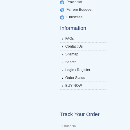
Provincial
Ferrero Bouquet
Christmas
Information
FAQs
Contact Us
Sitemap
Search
Login / Register
Order Status
BUY NOW
Track Your Order