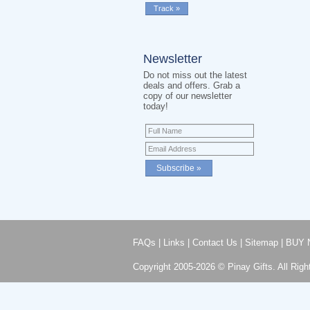
Newsletter
Do not miss out the latest
deals and offers. Grab a
copy of our newsletter
today!
FAQs
|
Links
|
Contact Us
|
Sitemap
|
BUY 
Copyright 2005-2026 © Pinay Gifts. All Righ