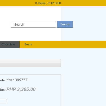
0 Items, PHP 0.00
Register
|
Login
Chocolate
Bears
Holland Roses
owers
Anniversary flowers
ritter 099777
ode:
PHP 3,395.00
ice: