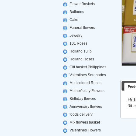
Flower Baskets
Balloons
Cake
Funeral flowers
Jewelry
101 Roses
Holland Tulip
Holland Roses
Gift basket Philippines
Valentines Serenades
Multicolored Roses
Prod
Mother's day Flowers
Birthday flowers
Rit
Ritt
Anniversary flowers
foods delivery
Mix flowers basket
Valentines Flowers