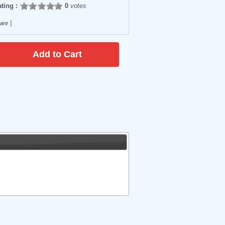
ting :
0
votes
|
are