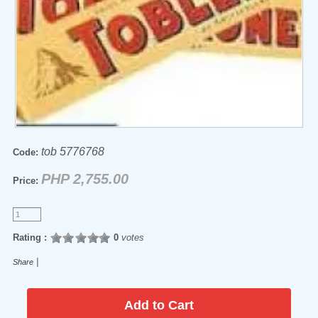
tob 5776768
Code:
PHP 2,755.00
Price:
Rating :
0
votes
|
Share