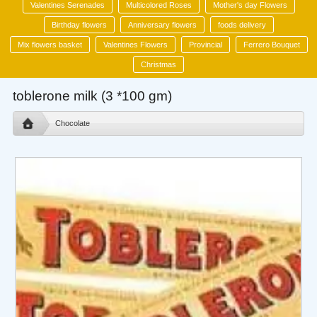
Valentines Serenades
Multicolored Roses
Mother's day Flowers
Birthday flowers
Anniversary flowers
foods delivery
Mix flowers basket
Valentines Flowers
Provincial
Ferrero Bouquet
Christmas
toblerone milk (3 *100 gm)
Chocolate