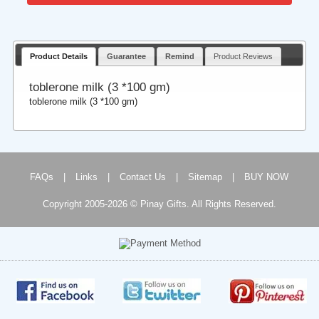
Product Details
Guarantee
Remind
Product Reviews
toblerone milk (3 *100 gm)
toblerone milk (3 *100 gm)
FAQs
|
Links
|
Contact Us
|
Sitemap
|
BUY NOW
Copyright 2005-2026 © Pinay Gifts. All Rights Reserved.