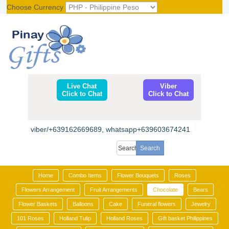
Choose Currency
Register
|
Login
Live Chat
Viber
Click to Chat
Click to Chat
viber/+639162669689, whatsapp+639603674241
Home
Combo Items
Flower Bouquets
Roses
Flowers Arrangement
Fruit Arrangements
Chocolate
Bears
Flower Baskets
Balloons
Cake
Funeral flowers
Jewelry
101 Roses
Holland Tulip
Holland Roses
Gift basket Philippines