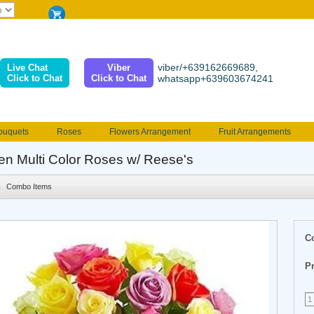
viber/+639162669689,
Live Chat
Viber
Click to Chat
Click to Chat
whatsapp+639603674241
ouquets
Roses
Flowers Arrangement
Fruit Arrangements
e
Funeral flowers
Jewelry
101 Roses
Holland Tulip
en Multi Color Roses w/ Reese's
erenades
Multicolored Roses
Mother's day Flowers
Birthday fl
Combo Items
Valentines Flowers
Provincial
Ferrero Bouquet
Christmas
C
Pr