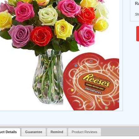
Ra
Sh
uct Details
Guarantee
Remind
Product Reviews