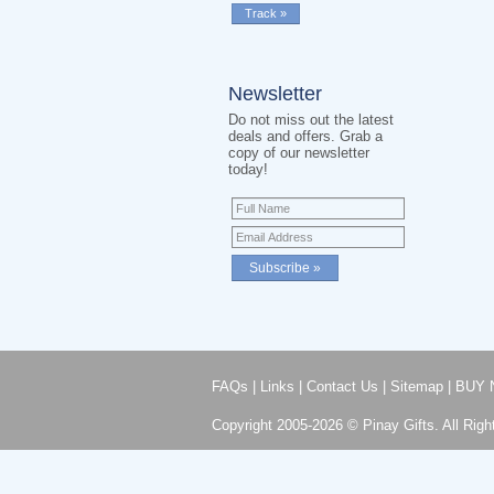
Newsletter
Do not miss out the latest
deals and offers. Grab a
copy of our newsletter
today!
FAQs
|
Links
|
Contact Us
|
Sitemap
|
BUY 
Copyright 2005-2026 © Pinay Gifts. All Righ