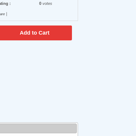
ting :
0
votes
|
are