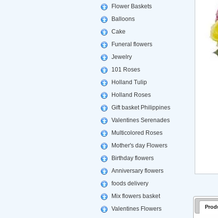
Flower Baskets
Balloons
Cake
Funeral flowers
Jewelry
101 Roses
Holland Tulip
Holland Roses
Gift basket Philippines
Valentines Serenades
Multicolored Roses
Mother's day Flowers
Birthday flowers
Anniversary flowers
foods delivery
Mix flowers basket
Prod
Valentines Flowers