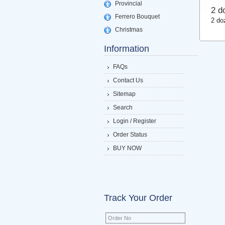
Provincial
2 d
Ferrero Bouquet
2 do
Christmas
Information
FAQs
Contact Us
Sitemap
Search
Login / Register
Order Status
BUY NOW
Track Your Order