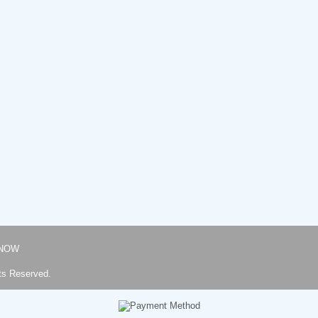
NOW
ts Reserved.