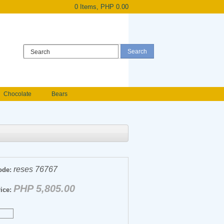
0 Items, PHP 0.00
Register
|
Login
Chocolate
Bears
Holland Roses
owers
Anniversary flowers
reses 76767
ode:
PHP 5,805.00
ice: