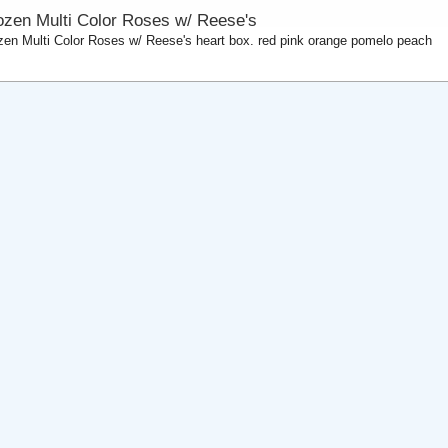
ozen Multi Color Roses w/ Reese's
zen Multi Color Roses w/ Reese's heart box. red pink orange pomelo peach