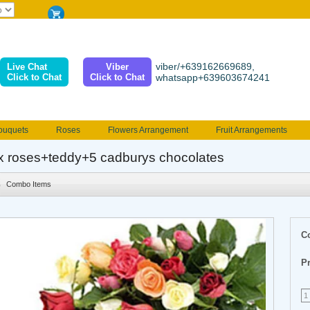
viber/+639162669689,
Live Chat
Viber
Click to Chat
Click to Chat
whatsapp+639603674241
ouquets
Roses
Flowers Arrangement
Fruit Arrangements
e
Funeral flowers
Jewelry
101 Roses
Holland Tulip
x roses+teddy+5 cadburys chocolates
erenades
Multicolored Roses
Mother's day Flowers
Birthday fl
Combo Items
Valentines Flowers
Provincial
Ferrero Bouquet
Christmas
C
Pr