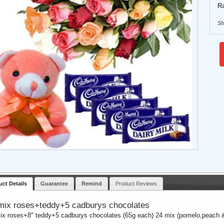
Ra
Sh
uct Details
Guarantee
Remind
Product Reviews
mix roses+teddy+5 cadburys chocolates
ix roses+8" teddy+5 cadburys chocolates (65g each) 24 mix (pomelo,peach &