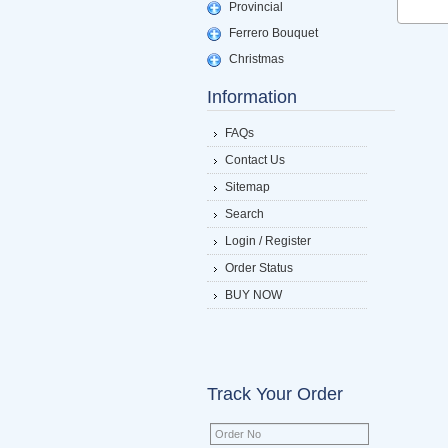
Provincial
Ferrero Bouquet
Christmas
Information
FAQs
Contact Us
Sitemap
Search
Login / Register
Order Status
BUY NOW
Track Your Order