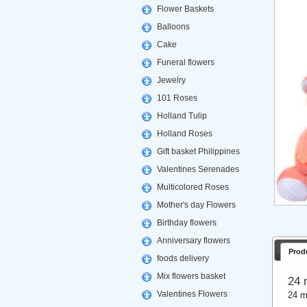
Flower Baskets
Balloons
Cake
Funeral flowers
Jewelry
101 Roses
Holland Tulip
Holland Roses
Gift basket Philippines
Valentines Serenades
Multicolored Roses
Mother's day Flowers
Birthday flowers
Anniversary flowers
Prod
foods delivery
Mix flowers basket
24 
Valentines Flowers
24 m