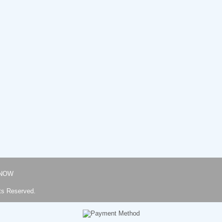
NOW
ts Reserved.