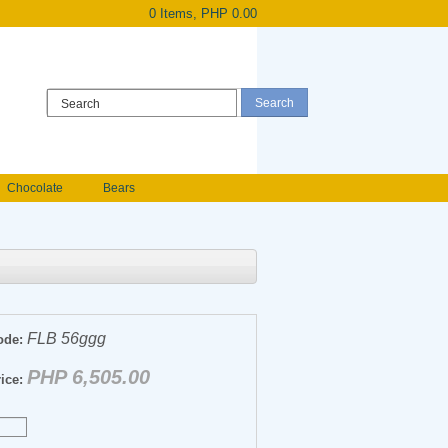
0 Items, PHP 0.00
Register
|
Login
Chocolate
Bears
Holland Roses
owers
Anniversary flowers
FLB 56ggg
ode:
PHP 6,505.00
ice: