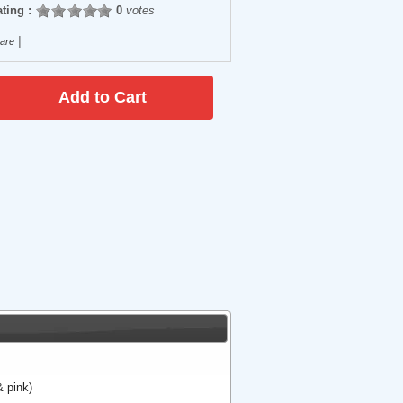
ting :
0
votes
|
are
 pink)