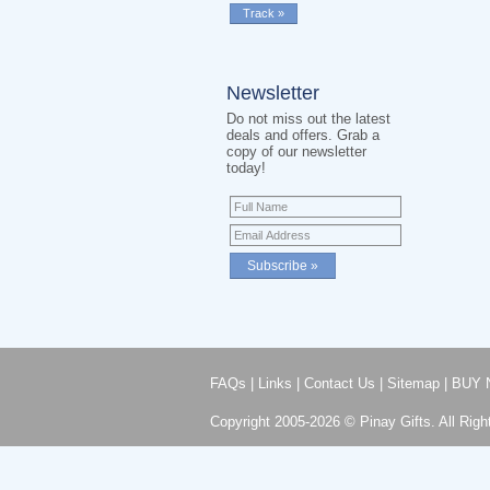
Newsletter
Do not miss out the latest
deals and offers. Grab a
copy of our newsletter
today!
FAQs
|
Links
|
Contact Us
|
Sitemap
|
BUY 
Copyright 2005-2026 © Pinay Gifts. All Righ