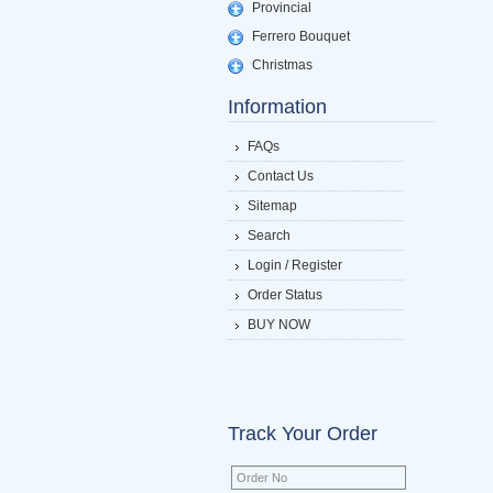
Provincial
Ferrero Bouquet
Christmas
Information
FAQs
Contact Us
Sitemap
Search
Login / Register
Order Status
BUY NOW
Track Your Order