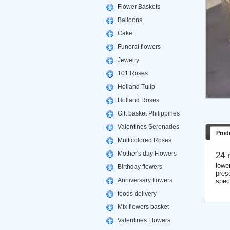
Flower Baskets
Balloons
Cake
Funeral flowers
Jewelry
101 Roses
Holland Tulip
Holland Roses
Gift basket Philippines
Valentines Serenades
Prod
Multicolored Roses
Mother's day Flowers
24 
lowe
Birthday flowers
prese
Anniversary flowers
spec
foods delivery
Mix flowers basket
Valentines Flowers