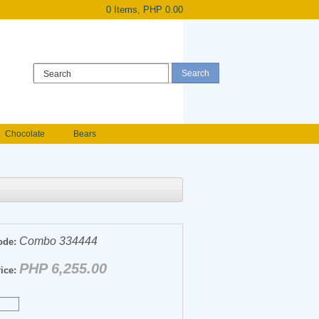
0 Items, PHP 0.00
Register
|
Login
Chocolate
Bears
Holland Roses
owers
Anniversary flowers
Combo 334444
ode:
PHP 6,255.00
ice: