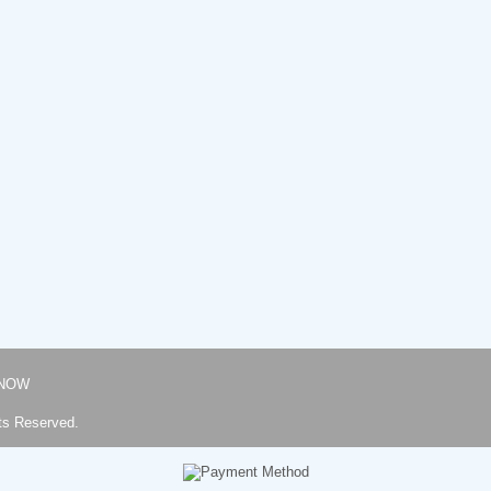
NOW
ts Reserved.