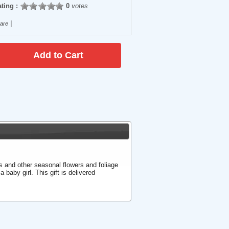
ting :
0
votes
|
are
s and other seasonal flowers and foliage
a baby girl. This gift is delivered