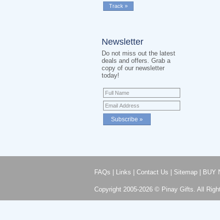
Newsletter
Do not miss out the latest
deals and offers. Grab a
copy of our newsletter
today!
FAQs
|
Links
|
Contact Us
|
Sitemap
|
BUY 
Copyright 2005-2026 © Pinay Gifts. All Righ