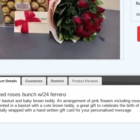
Ra
Sh
uct Details
Guarantee
Remind
Product Reviews
red roses bunch w/24 ferrero
r basket and baby brown teddy. An arrangement of pink flowers including rose
nted in a basket with a cute brown teddy, a great gift to celebrate the birth of 
ially wrapped with a hand written gift card for your personalised message