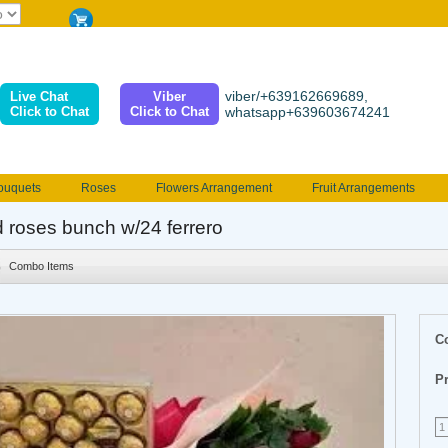
viber/+639162669689,
Live Chat
Viber
Click to Chat
Click to Chat
whatsapp+639603674241
ouquets
Roses
Flowers Arrangement
Fruit Arrangements
e
Funeral flowers
Jewelry
101 Roses
Holland Tulip
d roses bunch w/24 ferrero
erenades
Multicolored Roses
Mother's day Flowers
Birthday fl
Combo Items
Valentines Flowers
Provincial
Ferrero Bouquet
Christmas
C
Pr