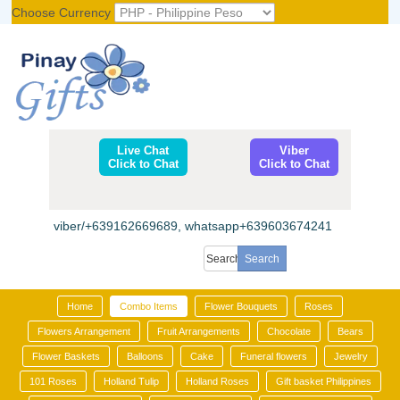
Choose Currency
Register
|
Login
Live Chat
Viber
Click to Chat
Click to Chat
viber/+639162669689, whatsapp+639603674241
Home
Combo Items
Flower Bouquets
Roses
Flowers Arrangement
Fruit Arrangements
Chocolate
Bears
Flower Baskets
Balloons
Cake
Funeral flowers
Jewelry
101 Roses
Holland Tulip
Holland Roses
Gift basket Philippines