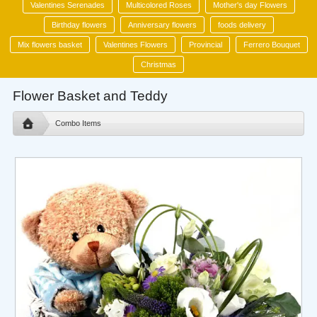
Valentines Serenades
Multicolored Roses
Mother's day Flowers
Birthday flowers
Anniversary flowers
foods delivery
Mix flowers basket
Valentines Flowers
Provincial
Ferrero Bouquet
Christmas
Flower Basket and Teddy
Combo Items