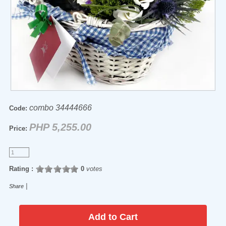
combo 34444666
Code:
PHP 5,255.00
Price:
Rating :
0
votes
|
Share