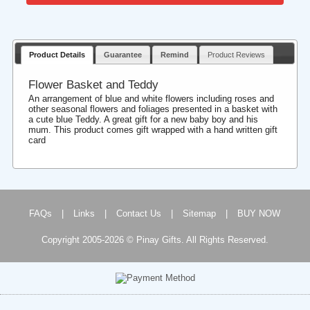
Product Details
Guarantee
Remind
Product Reviews
Flower Basket and Teddy
An arrangement of blue and white flowers including roses and
other seasonal flowers and foliages presented in a basket with
a cute blue Teddy. A great gift for a new baby boy and his
mum. This product comes gift wrapped with a hand written gift
card
FAQs
|
Links
|
Contact Us
|
Sitemap
|
BUY NOW
Copyright 2005-2026 © Pinay Gifts. All Rights Reserved.