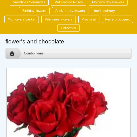
Valentines Serenades
Multicolored Roses
Mother's day Flowers
Birthday flowers
Anniversary flowers
foods delivery
Mix flowers basket
Valentines Flowers
Provincial
Ferrero Bouquet
Christmas
flower's and chocolate
Combo Items