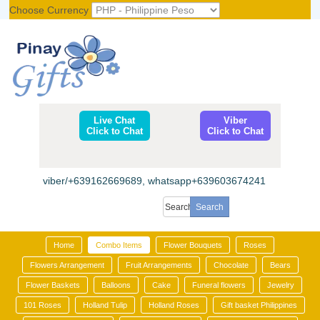
Choose Currency
Register
|
Login
Live Chat
Viber
Click to Chat
Click to Chat
viber/+639162669689, whatsapp+639603674241
Home
Combo Items
Flower Bouquets
Roses
Flowers Arrangement
Fruit Arrangements
Chocolate
Bears
Flower Baskets
Balloons
Cake
Funeral flowers
Jewelry
101 Roses
Holland Tulip
Holland Roses
Gift basket Philippines