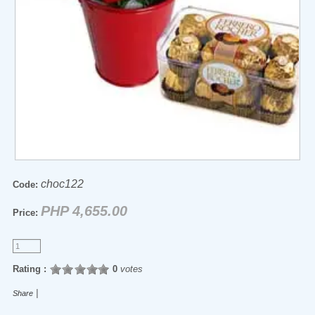
choc122
Code:
PHP 4,655.00
Price:
Rating :
0
votes
|
Share