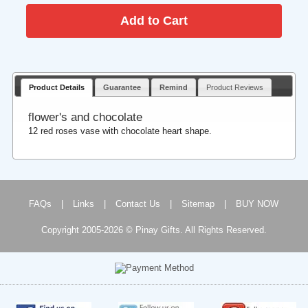
Product Details
Guarantee
Remind
Product Reviews
flower's and chocolate
12 red roses vase with chocolate heart shape.
FAQs
|
Links
|
Contact Us
|
Sitemap
|
BUY NOW
Copyright 2005-2026 © Pinay Gifts. All Rights Reserved.