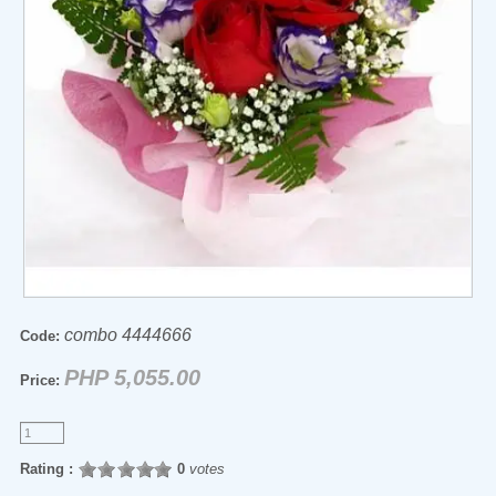
combo 4444666
Code:
PHP 5,055.00
Price:
Rating :
0
votes