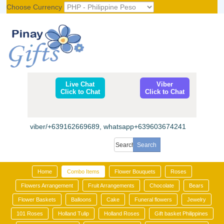
Choose Currency
Register
|
Login
Live Chat
Viber
Click to Chat
Click to Chat
viber/+639162669689, whatsapp+639603674241
Home
Combo Items
Flower Bouquets
Roses
Flowers Arrangement
Fruit Arrangements
Chocolate
Bears
Flower Baskets
Balloons
Cake
Funeral flowers
Jewelry
101 Roses
Holland Tulip
Holland Roses
Gift basket Philippines