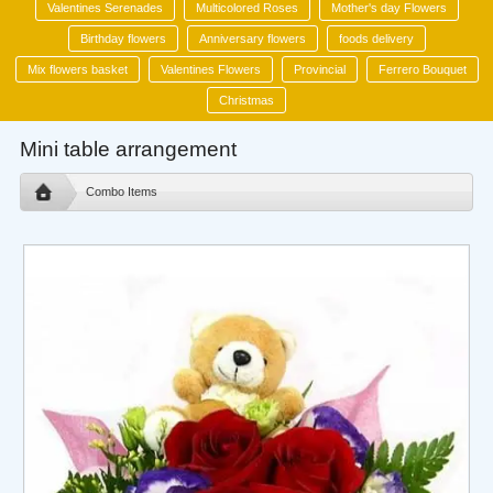
Valentines Serenades
Multicolored Roses
Mother's day Flowers
Birthday flowers
Anniversary flowers
foods delivery
Mix flowers basket
Valentines Flowers
Provincial
Ferrero Bouquet
Christmas
Mini table arrangement
Combo Items