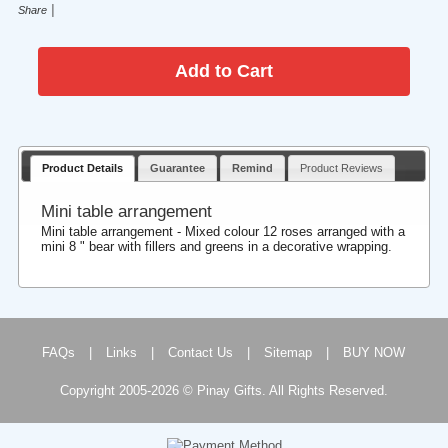
|
Share
Product Details
Guarantee
Remind
Product Reviews
Mini table arrangement
Mini table arrangement - Mixed colour 12 roses arranged with a
mini 8 " bear with fillers and greens in a decorative wrapping.
FAQs
|
Links
|
Contact Us
|
Sitemap
|
BUY NOW
Copyright 2005-2026 © Pinay Gifts. All Rights Reserved.