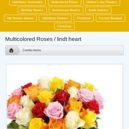
Valentines Serenades
Multicolored Roses
Mother's day Flowers
Birthday flowers
Anniversary flowers
foods delivery
Mix flowers basket
Valentines Flowers
Provincial
Ferrero Bouquet
Christmas
Multicolored Roses / lindt heart
Combo Items