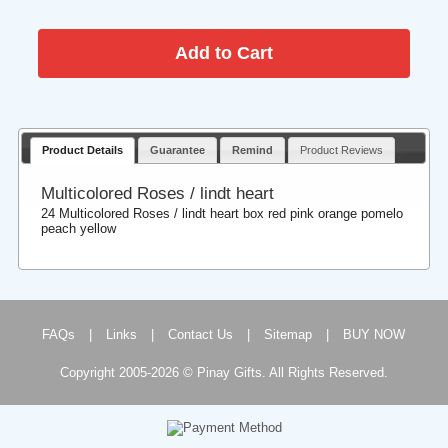
Product Details
Guarantee
Remind
Product Reviews
Multicolored Roses / lindt heart
24 Multicolored Roses / lindt heart box red pink orange pomelo
peach yellow
FAQs
|
Links
|
Contact Us
|
Sitemap
|
BUY NOW
Copyright 2005-2026 © Pinay Gifts. All Rights Reserved.