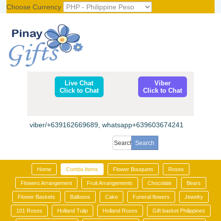
Choose Currency
Register
|
Login
Live Chat
Viber
Click to Chat
Click to Chat
viber/+639162669689, whatsapp+639603674241
Home
Combo Items
Flower Bouquets
Roses
Flowers Arrangement
Fruit Arrangements
Chocolate
Bears
Flower Baskets
Balloons
Cake
Funeral flowers
Jewelry
101 Roses
Holland Tulip
Holland Roses
Gift basket Philippines