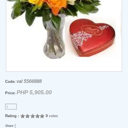
val 5566888
Code:
PHP 5,905.00
Price:
Rating :
0
votes
|
Share