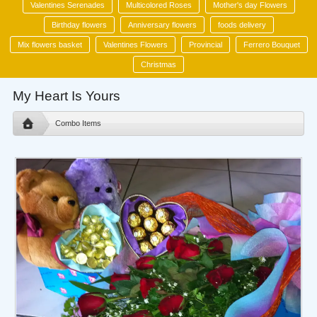
Valentines Serenades
Multicolored Roses
Mother's day Flowers
Birthday flowers
Anniversary flowers
foods delivery
Mix flowers basket
Valentines Flowers
Provincial
Ferrero Bouquet
Christmas
My Heart Is Yours
Combo Items