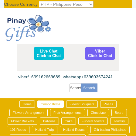
Choose Currency
Register
|
Login
Live Chat
Viber
Click to Chat
Click to Chat
viber/+639162669689, whatsapp+639603674241
Home
Combo Items
Flower Bouquets
Roses
Flowers Arrangement
Fruit Arrangements
Chocolate
Bears
Flower Baskets
Balloons
Cake
Funeral flowers
Jewelry
101 Roses
Holland Tulip
Holland Roses
Gift basket Philippines