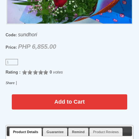
sundhori
Code:
PHP 6,855.00
Price:
Rating :
0
votes
|
Share
Product Details
Guarantee
Remind
Product Reviews