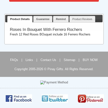
Product Details
Guarantee
Remind
Product Reviews
Roses In Bouquet With Ferrero Rochers
Fresh 12 Red Roses BOuquet include 16 Ferrero Rochers
FAQs
|
Links
|
Contact Us
|
Sitemap
|
BUY NOW
Copyright 2005-2026 © Pinay Gifts. All Rights Reserved.