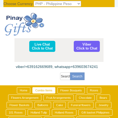
Choose Currency
Register
|
Login
Live Chat
Viber
Click to Chat
Click to Chat
viber/+639162669689, whatsapp+639603674241
Home
Combo Items
Flower Bouquets
Roses
Flowers Arrangement
Fruit Arrangements
Chocolate
Bears
Flower Baskets
Balloons
Cake
Funeral flowers
Jewelry
101 Roses
Holland Tulip
Holland Roses
Gift basket Philippines