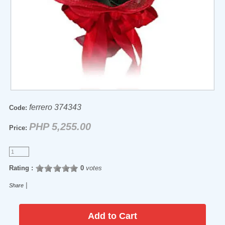
ferrero 374343
Code:
PHP 5,255.00
Price:
Rating :
0
votes
|
Share