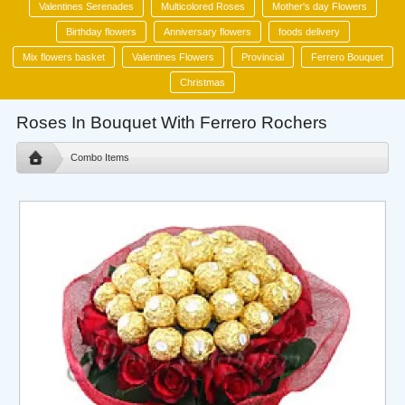
Valentines Serenades
Multicolored Roses
Mother's day Flowers
Birthday flowers
Anniversary flowers
foods delivery
Mix flowers basket
Valentines Flowers
Provincial
Ferrero Bouquet
Christmas
Roses In Bouquet With Ferrero Rochers
Combo Items