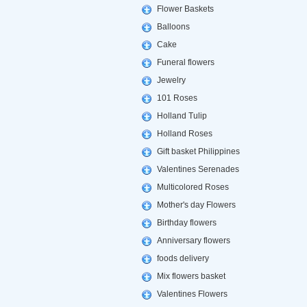
Flower Baskets
Balloons
Cake
Funeral flowers
Jewelry
101 Roses
Holland Tulip
Holland Roses
Gift basket Philippines
Valentines Serenades
Multicolored Roses
Mother's day Flowers
Birthday flowers
Anniversary flowers
foods delivery
Mix flowers basket
Valentines Flowers