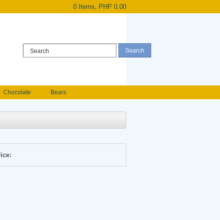
0 Items, PHP 0.00
Register
|
Login
Chocolate
Bears
Holland Roses
owers
Anniversary flowers
ice: