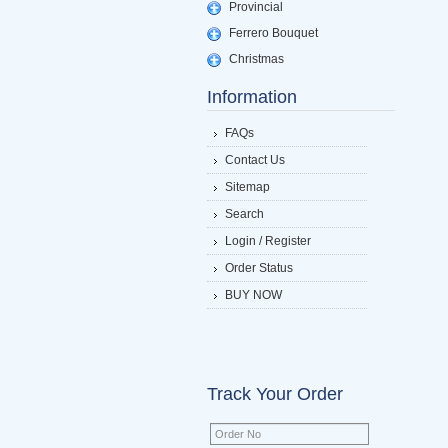
Provincial
Ferrero Bouquet
Christmas
Information
FAQs
Contact Us
Sitemap
Search
Login / Register
Order Status
BUY NOW
Track Your Order