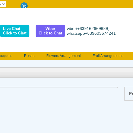
viber/+639162669689,
Live Chat
Viber
Click to Chat
Click to Chat
whatsapp+639603674241
ouquets
Roses
Flowers Arrangement
Fruit Arrangements
e
Funeral flowers
Jewelry
101 Roses
Holland Tulip
erenades
Multicolored Roses
Mother's day Flowers
Birthday fl
Valentines Flowers
Provincial
Ferrero Bouquet
Christmas
Pr