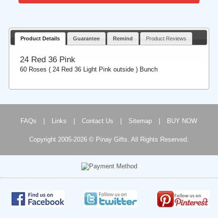
Product Details
Guarantee
Remind
Product Reviews
24 Red 36 Pink
60 Roses ( 24 Red 36 Light Pink outside ) Bunch
FAQs
|
Links
|
Contact Us
|
Sitemap
|
BUY NOW
Copyright 2005-2026 © Pinay Gifts. All Rights Reserved.