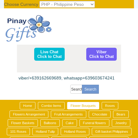
Choose Currency
Register
|
Login
Live Chat
Viber
Click to Chat
Click to Chat
viber/+639162669689, whatsapp+639603674241
Home
Combo Items
Flower Bouquets
Roses
Flowers Arrangement
Fruit Arrangements
Chocolate
Bears
Flower Baskets
Balloons
Cake
Funeral flowers
Jewelry
101 Roses
Holland Tulip
Holland Roses
Gift basket Philippines