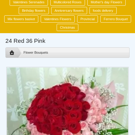
Valentines Serenades
Multicolored Roses
Mother's day Flowers
Birthday flowers
Anniversary flowers
foods delivery
Mix flowers basket
Valentines Flowers
Provincial
Ferrero Bouquet
Christmas
24 Red 36 Pink
Flower Bouquets