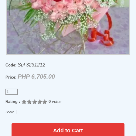
Spl 3231212
Code:
PHP 6,705.00
Price:
Rating :
0
votes
|
Share