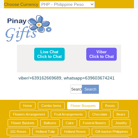
Choose Currency
Register
|
Login
Live Chat
Viber
Click to Chat
Click to Chat
viber/+639162669689, whatsapp+639603674241
Home
Combo Items
Flower Bouquets
Roses
Flowers Arrangement
Fruit Arrangements
Chocolate
Bears
Flower Baskets
Balloons
Cake
Funeral flowers
Jewelry
101 Roses
Holland Tulip
Holland Roses
Gift basket Philippines