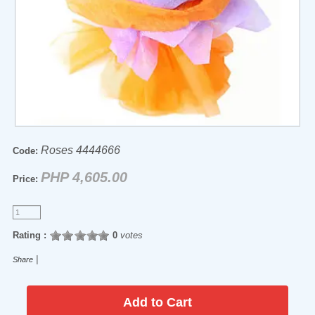
Roses 4444666
Code:
PHP 4,605.00
Price:
Rating :
0
votes
|
Share