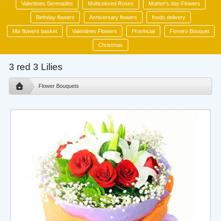
Valentines Serenades
Multicolored Roses
Mother's day Flowers
Birthday flowers
Anniversary flowers
foods delivery
Mix flowers basket
Valentines Flowers
Provincial
Ferrero Bouquet
Christmas
3 red 3 Lilies
Flower Bouquets