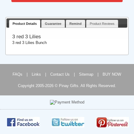
Product Details
Guarantee
Remind
Product Reviews
3 red 3 Lilies
3 red 3 Lilies Bunch
FAQs
|
Links
|
Contact Us
|
Sitemap
|
BUY NOW
Copyright 2005-2026 © Pinay Gifts. All Rights Reserved.