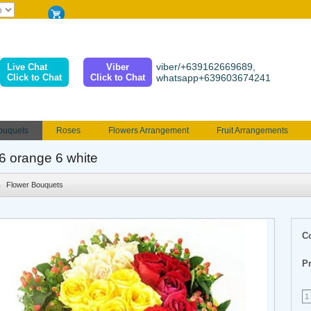
viber/+639162669689,
Live Chat
Viber
Click to Chat
Click to Chat
whatsapp+639603674241
ouquets
Roses
Flowers Arrangement
Fruit Arrangements
e
Funeral flowers
Jewelry
101 Roses
Holland Tulip
 6 orange 6 white
erenades
Multicolored Roses
Mother's day Flowers
Birthday fl
Flower Bouquets
Valentines Flowers
Provincial
Ferrero Bouquet
Christmas
C
Pr