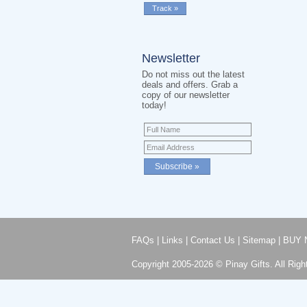
Newsletter
Do not miss out the latest
deals and offers. Grab a
copy of our newsletter
today!
FAQs
|
Links
|
Contact Us
|
Sitemap
|
BUY 
Copyright 2005-2026 © Pinay Gifts. All Righ