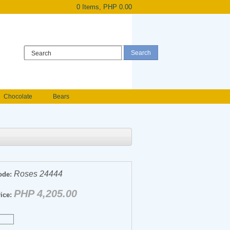
0 Items, PHP 0.00
Register
|
Login
Chocolate
Bears
Holland Roses
owers
Anniversary flowers
Roses 24444
ode:
PHP 4,205.00
ice: