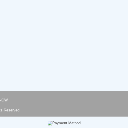
NOW
ts Reserved.