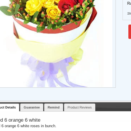
Ra
Sh
uct Details
Guarantee
Remind
Product Reviews
ed 6 orange 6 white
d 6 orange 6 white roses in bunch.