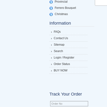
Provincial
Ferrero Bouquet
Christmas
Information
FAQs
Contact Us
Sitemap
Search
Login / Register
Order Status
BUY NOW
Track Your Order