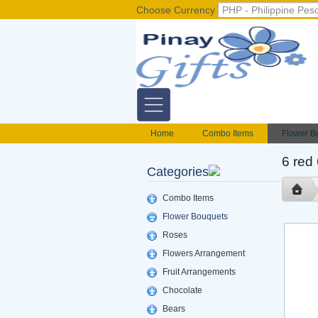
Choose Currency
Home
Combo Items
Flower B
Flower Baskets
Balloons
Cak
6 red
Categories
Gift basket Philippines
Valentines S
foods delivery
Mix flowers basket
Combo Items
Flower Bouquets
Roses
Flowers Arrangement
Fruit Arrangements
Chocolate
Bears