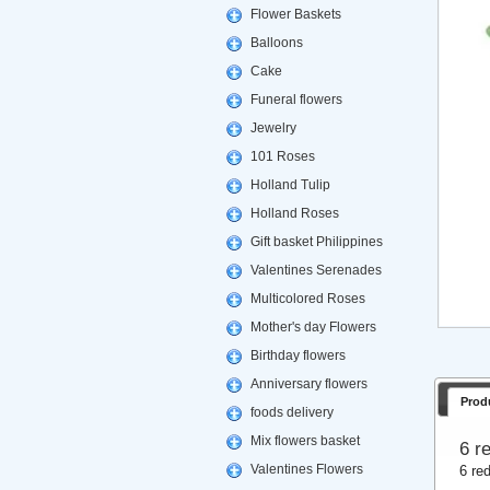
Flower Baskets
Balloons
Cake
Funeral flowers
Jewelry
101 Roses
Holland Tulip
Holland Roses
Gift basket Philippines
Valentines Serenades
Multicolored Roses
Mother's day Flowers
Birthday flowers
Anniversary flowers
Prod
foods delivery
Mix flowers basket
6 r
Valentines Flowers
6 re