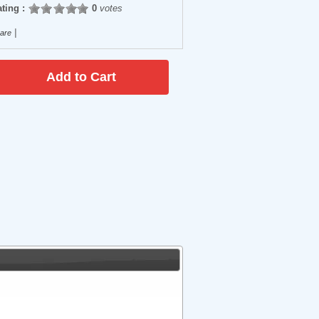
ting :
0
votes
|
are