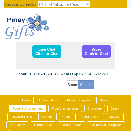
Choose Currency
Register
|
Login
Live Chat
Viber
Click to Chat
Click to Chat
viber/+639162669689, whatsapp+639603674241
Home
Combo Items
Flower Bouquets
Roses
Flowers Arrangement
Fruit Arrangements
Chocolate
Bears
Flower Baskets
Balloons
Cake
Funeral flowers
Jewelry
101 Roses
Holland Tulip
Holland Roses
Gift basket Philippines