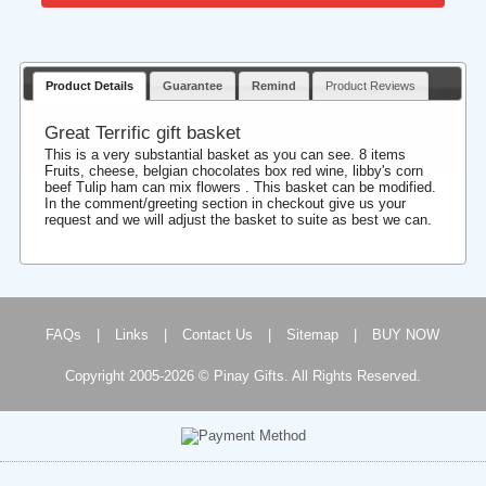
Product Details
Guarantee
Remind
Product Reviews
Great Terrific gift basket
This is a very substantial basket as you can see. 8 items
Fruits, cheese, belgian chocolates box red wine, libby's corn
beef Tulip ham can mix flowers . This basket can be modified.
In the comment/greeting section in checkout give us your
request and we will adjust the basket to suite as best we can.
FAQs
|
Links
|
Contact Us
|
Sitemap
|
BUY NOW
Copyright 2005-2026 © Pinay Gifts. All Rights Reserved.