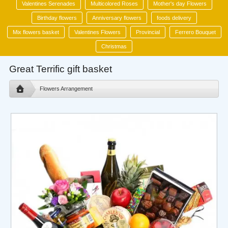
Valentines Serenades
Multicolored Roses
Mother's day Flowers
Birthday flowers
Anniversary flowers
foods delivery
Mix flowers basket
Valentines Flowers
Provincial
Ferrero Bouquet
Christmas
Great Terrific gift basket
Flowers Arrangement