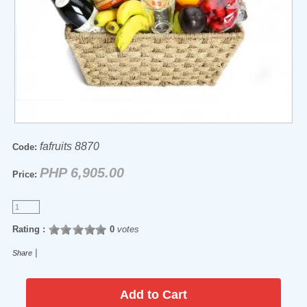
fafruits 8870
Code:
PHP 6,905.00
Price:
Rating :
0
votes
|
Share